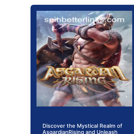
Discover the Mystical Realm of
AsgardianRising and Unleash