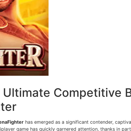
 Ultimate Competitive 
ter
enaFighter
has emerged as a significant contender, captiv
layer game has quickly garnered attention, thanks in part 