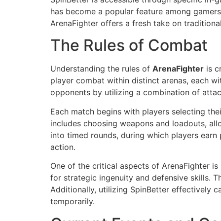
has become a popular feature among gamers, w
ArenaFighter offers a fresh take on traditiona
The Rules of Combat
Understanding the rules of
ArenaFighter
is c
player combat within distinct arenas, each wi
opponents by utilizing a combination of attac
Each match begins with players selecting the
includes choosing weapons and loadouts, allow
into timed rounds, during which players earn 
action.
One of the critical aspects of ArenaFighter is
for strategic ingenuity and defensive skills
Additionally, utilizing SpinBetter effectively
temporarily.