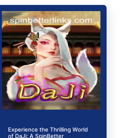
Experience the Thrilling World
of DaJi: A SpinBetter