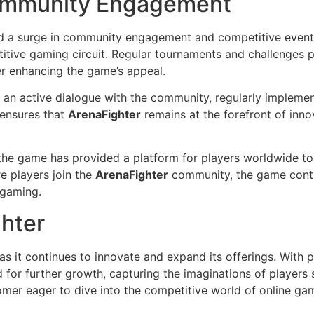
Community Engagement
 a surge in community engagement and competitive events.
etitive gaming circuit. Regular tournaments and challenges 
her enhancing the game’s appeal.
 an active dialogue with the community, regularly impleme
 ensures that
ArenaFighter
remains at the forefront of inn
the game has provided a platform for players worldwide to
 players join the
ArenaFighter
community, the game contin
 gaming.
ghter
as it continues to innovate and expand its offerings. With 
 for further growth, capturing the imaginations of players
r eager to dive into the competitive world of online gami