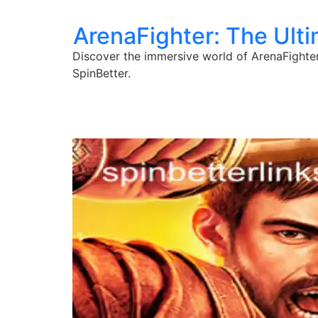
ArenaFighter: The Ult
Discover the immersive world of ArenaFighte
SpinBetter.