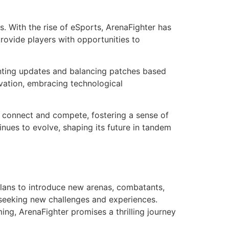
 With the rise of eSports, ArenaFighter has
provide players with opportunities to
nting updates and balancing patches based
ovation, embracing technological
 connect and compete, fostering a sense of
ues to evolve, shaping its future in tandem
plans to introduce new arenas, combatants,
 seeking new challenges and experiences.
ng, ArenaFighter promises a thrilling journey