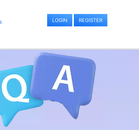
LOGIN
REGISTER
s