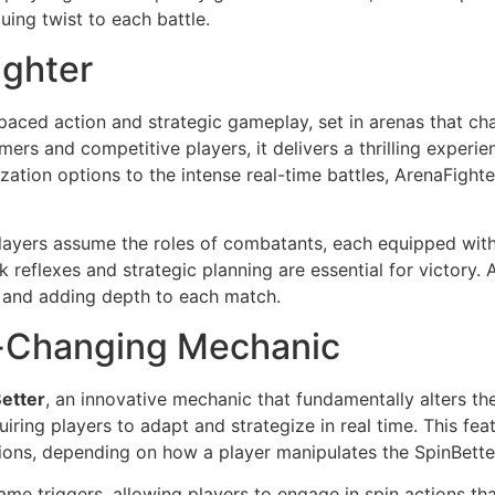
ing twist to each battle.
ighter
t-paced action and strategic gameplay, set in arenas that 
ers and competitive players, it delivers a thrilling experi
ization options to the intense real-time battles, ArenaFig
players assume the roles of combatants, each equipped with 
reflexes and strategic planning are essential for victory.
ls and adding depth to each match.
-Changing Mechanic
etter
, an innovative mechanic that fundamentally alters t
uiring players to adapt and strategize in real time. This f
ions, depending on how a player manipulates the SpinBette
ame triggers, allowing players to engage in spin actions tha