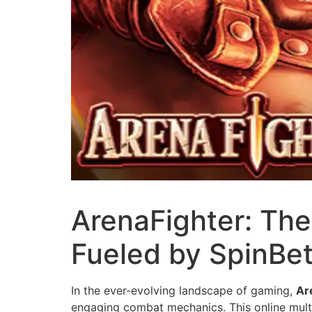
ArenaFighter: The
Fueled by SpinBet
In the ever-evolving landscape of gaming,
Ar
engaging combat mechanics. This online multip