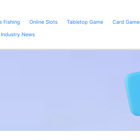
e Fishing
Online Slots
Tabletop Game
Card Game
Industry News