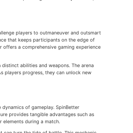
challenge players to outmaneuver and outsmart
ence that keeps participants on the edge of
hter offers a comprehensive gaming experience
distinct abilities and weapons. The arena
 As players progress, they can unlock new
he dynamics of gameplay. SpinBetter
eature provides tangible advantages such as
r elements during a match.
t can turn the tide of battle. This mechanic