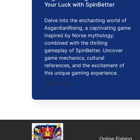
Your Luck with SpinBetter
Delve into the enchanting world of
AsgardianRising, a captivating game
inspired by Norse mythology,
combined with the thrilling
gameplay of SpinBetter. Uncover
game mechanics, cultural
references, and the excitement of
this unique gaming experience.
2026-02-17
Online Fishing