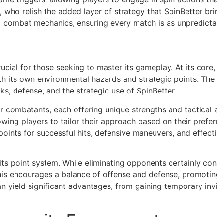
ho relish the added layer of strategy that SpinBetter bring
l combat mechanics, ensuring every match is as unpredictabl
rucial for those seeking to master its gameplay. At its cor
th its own environmental hazards and strategic points. The 
ks, defense, and the strategic use of SpinBetter.
ir combatants, each offering unique strengths and tactical
ing players to tailor their approach based on their prefer
points for successful hits, defensive maneuvers, and effect
 its point system. While eliminating opponents certainly con
. This encourages a balance of offense and defense, promo
 can yield significant advantages, from gaining temporary inv