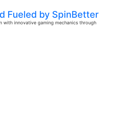
d Fueled by SpinBetter
on with innovative gaming mechanics through