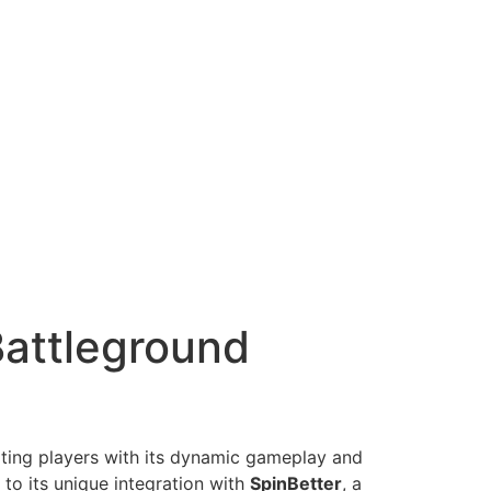
Battleground
ating players with its dynamic gameplay and
to its unique integration with
SpinBetter
, a