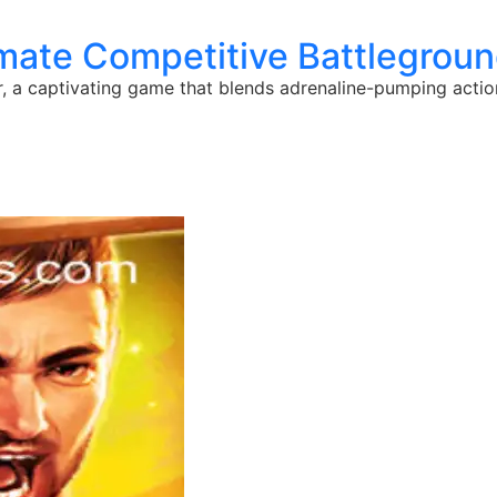
imate Competitive Battlegroun
r, a captivating game that blends adrenaline-pumping acti