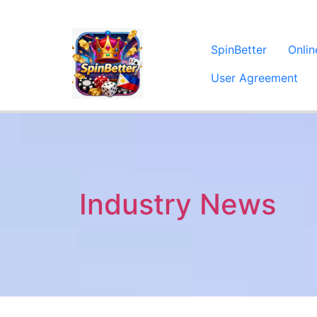
SpinBetter
Onlin
User Agreement
Industry News