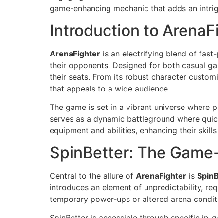
game-enhancing mechanic that adds an intrigu
Introduction to ArenaF
ArenaFighter
is an electrifying blend of fas
their opponents. Designed for both casual gam
their seats. From its robust character custom
that appeals to a wide audience.
The game is set in a vibrant universe where 
serves as a dynamic battleground where quick 
equipment and abilities, enhancing their skil
SpinBetter: The Game
Central to the allure of
ArenaFighter
is
SpinB
introduces an element of unpredictability, req
temporary power-ups or altered arena condit
SpinBetter is accessible through specific in-g