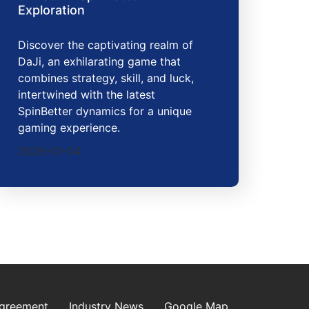
Exploration
Discover the captivating realm of
DaJi, an exhilarating game that
combines strategy, skill, and luck,
intertwined with the latest
SpinBetter dynamics for a unique
gaming experience.
2026-01-04
greement
Industry News
Google Map