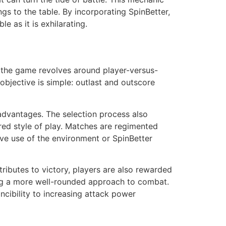
s to the table. By incorporating SpinBetter,
e as it is exhilarating.
e, the game revolves around player-versus-
objective is simple: outlast and outscore
 advantages. The selection process also
red style of play. Matches are regimented
ive use of the environment or SpinBetter
tributes to victory, players are also rewarded
ting a more well-rounded approach to combat.
incibility to increasing attack power