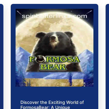
Discover the Exciting World of
FormosaBear: A Unique