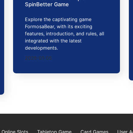
SpinBetter Game
Explore the captivating game
FormosaBear, with its exciting
features, introduction, and rules, all
integrated with the latest
developments.
2026-01-05
Online Slots
Tabletop Game
Card Games
User A