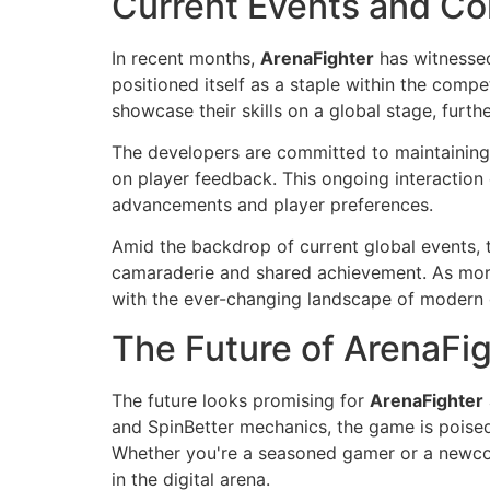
Current Events and 
In recent months,
ArenaFighter
has witnessed
positioned itself as a staple within the comp
showcase their skills on a global stage, furt
The developers are committed to maintaining
on player feedback. This ongoing interaction
advancements and player preferences.
Amid the backdrop of current global events, 
camaraderie and shared achievement. As more
with the ever-changing landscape of modern
The Future of ArenaFi
The future looks promising for
ArenaFighter
and SpinBetter mechanics, the game is poised
Whether you're a seasoned gamer or a newcome
in the digital arena.