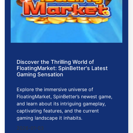
Discover the Thrilling World of
FloatingMarket: SpinBetter's Latest
Gaming Sensation
Explore the immersive universe of
FloatingMarket, SpinBetter’s newest game,
and learn about its intriguing gameplay,
captivating features, and the current
gaming landscape it inhabits.
2026-01-03