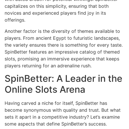
capitalizes on this simplicity, ensuring that both
novices and experienced players find joy in its
offerings.
Another factor is the diversity of themes available to
players. From ancient Egypt to futuristic landscapes,
the variety ensures there is something for every taste.
SpinBetter features an impressive catalog of themed
slots, promising an immersive experience that keeps
players returning for an adrenaline rush.
SpinBetter: A Leader in the
Online Slots Arena
Having carved a niche for itself, SpinBetter has
become synonymous with quality and trust. But what
sets it apart in a competitive industry? Let’s examine
some aspects that define SpinBetter’s success.