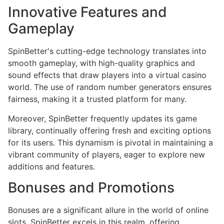
Innovative Features and
Gameplay
SpinBetter's cutting-edge technology translates into
smooth gameplay, with high-quality graphics and
sound effects that draw players into a virtual casino
world. The use of random number generators ensures
fairness, making it a trusted platform for many.
Moreover, SpinBetter frequently updates its game
library, continually offering fresh and exciting options
for its users. This dynamism is pivotal in maintaining a
vibrant community of players, eager to explore new
additions and features.
Bonuses and Promotions
Bonuses are a significant allure in the world of online
slots. SpinBetter excels in this realm, offering