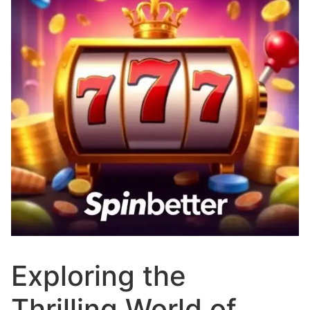
Exploring the
Thrilling World of