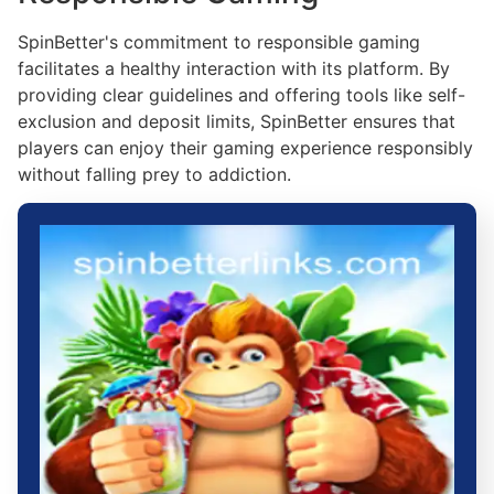
SpinBetter's commitment to responsible gaming
facilitates a healthy interaction with its platform. By
providing clear guidelines and offering tools like self-
exclusion and deposit limits, SpinBetter ensures that
players can enjoy their gaming experience responsibly
without falling prey to addiction.