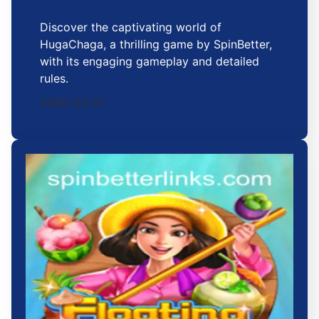
Discover the captivating world of
HugaChaga, a thrilling game by SpinBetter,
with its engaging gameplay and detailed
rules.
2026-03-01