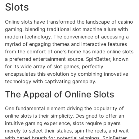
Slots
Online slots have transformed the landscape of casino
gaming, blending traditional slot machine allure with
modern technology. The convenience of accessing a
myriad of engaging themes and interactive features
from the comfort of one's home has made online slots
a preferred entertainment source. SpinBetter, known
for its wide array of slot games, perfectly
encapsulates this evolution by combining innovative
technology with captivating gameplay.
The Appeal of Online Slots
One fundamental element driving the popularity of
online slots is their simplicity. Designed to offer an
intuitive gaming experience, slots require players
merely to select their stakes, spin the reels, and wait
with bated breath for potential winnings. SpinBetter