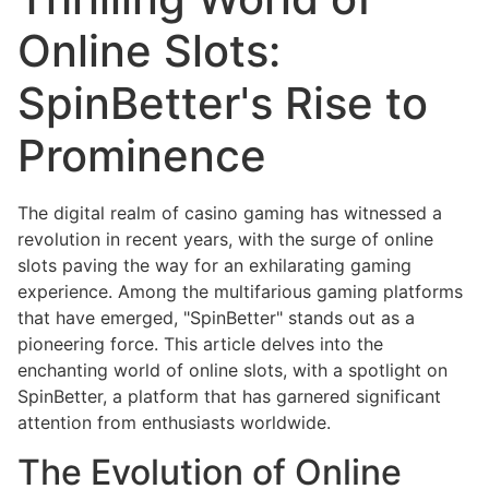
Online Slots:
SpinBetter's Rise to
Prominence
The digital realm of casino gaming has witnessed a
revolution in recent years, with the surge of online
slots paving the way for an exhilarating gaming
experience. Among the multifarious gaming platforms
that have emerged, "SpinBetter" stands out as a
pioneering force. This article delves into the
enchanting world of online slots, with a spotlight on
SpinBetter, a platform that has garnered significant
attention from enthusiasts worldwide.
The Evolution of Online