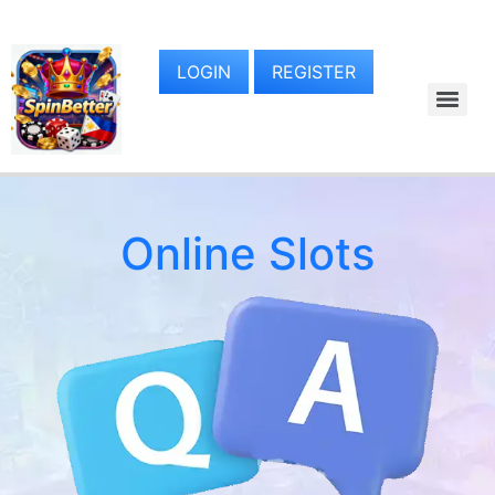
LOGIN
REGISTER
Online Slots