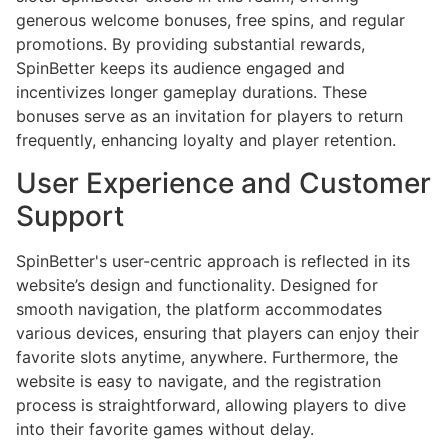
generous welcome bonuses, free spins, and regular
promotions. By providing substantial rewards,
SpinBetter keeps its audience engaged and
incentivizes longer gameplay durations. These
bonuses serve as an invitation for players to return
frequently, enhancing loyalty and player retention.
User Experience and Customer
Support
SpinBetter's user-centric approach is reflected in its
website’s design and functionality. Designed for
smooth navigation, the platform accommodates
various devices, ensuring that players can enjoy their
favorite slots anytime, anywhere. Furthermore, the
website is easy to navigate, and the registration
process is straightforward, allowing players to dive
into their favorite games without delay.