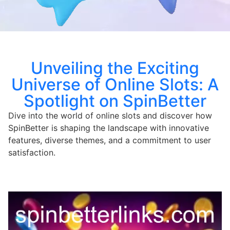
Unveiling the Exciting
Universe of Online Slots: A
Spotlight on SpinBetter
Dive into the world of online slots and discover how
SpinBetter is shaping the landscape with innovative
features, diverse themes, and a commitment to user
satisfaction.