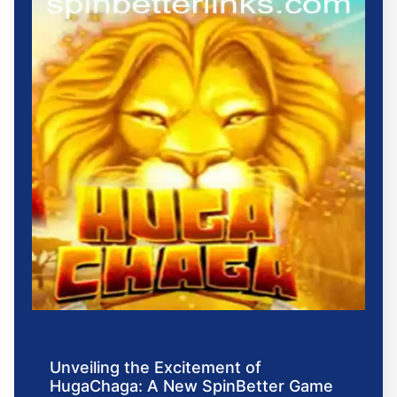
Unveiling the Excitement of
HugaChaga: A New SpinBetter Game