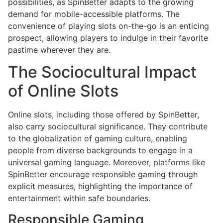
possibilities, as SpinBetter adapts to the growing
demand for mobile-accessible platforms. The
convenience of playing slots on-the-go is an enticing
prospect, allowing players to indulge in their favorite
pastime wherever they are.
The Sociocultural Impact
of Online Slots
Online slots, including those offered by SpinBetter,
also carry sociocultural significance. They contribute
to the globalization of gaming culture, enabling
people from diverse backgrounds to engage in a
universal gaming language. Moreover, platforms like
SpinBetter encourage responsible gaming through
explicit measures, highlighting the importance of
entertainment within safe boundaries.
Responsible Gaming