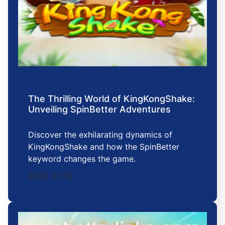
The Thrilling World of KingKongShake:
Unveiling SpinBetter Adventures
Discover the exhilarating dynamics of
KingKongShake and how the SpinBetter
keyword changes the game.
2026-01-13