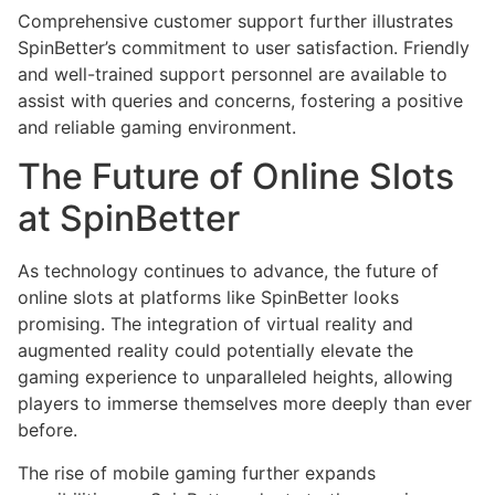
Comprehensive customer support further illustrates
SpinBetter’s commitment to user satisfaction. Friendly
and well-trained support personnel are available to
assist with queries and concerns, fostering a positive
and reliable gaming environment.
The Future of Online Slots
at SpinBetter
As technology continues to advance, the future of
online slots at platforms like SpinBetter looks
promising. The integration of virtual reality and
augmented reality could potentially elevate the
gaming experience to unparalleled heights, allowing
players to immerse themselves more deeply than ever
before.
The rise of mobile gaming further expands