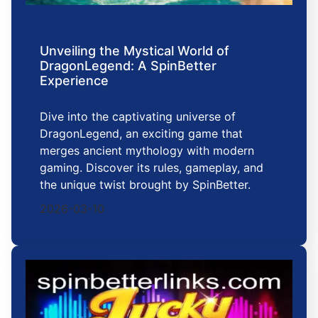
Unveiling the Mystical World of
DragonLegend: A SpinBetter
Experience
Dive into the captivating universe of
DragonLegend, an exciting game that
merges ancient mythology with modern
gaming. Discover its rules, gameplay, and
the unique twist brought by SpinBetter.
2026-03-10