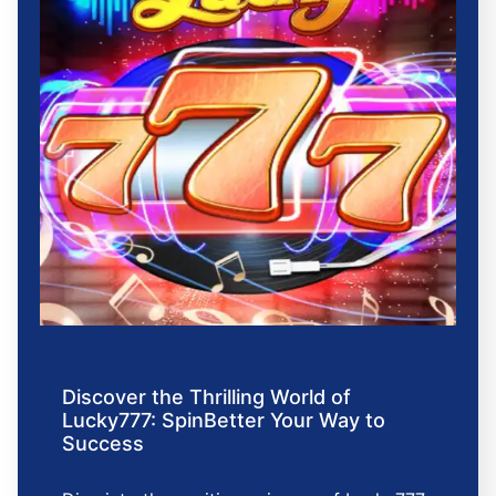
Discover the Thrilling World of
Lucky777: SpinBetter Your Way to
Success