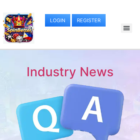
LOGIN
REGISTER
Industry News