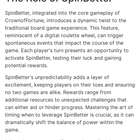
SpinBetter, integrated into the core gameplay of
CrownofFortune, introduces a dynamic twist to the
traditional board game experience. This feature,
reminiscent of a digital roulette wheel, can trigger
spontaneous events that impact the course of the
game. Each player's turn presents an opportunity to
activate SpinBetter, testing their luck and gaining
potential rewards.
SpinBetter's unpredictability adds a layer of
excitement, keeping players on their toes and ensuring
no two games are alike. Rewards range from
additional resources to unexpected challenges that
can either aid or hinder progress. Mastering the art of
timing when to leverage SpinBetter is crucial, as it can
dramatically shift the balance of power within the
game.