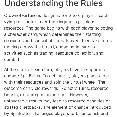
Understanding the Rules
CrownofFortune is designed for 2 to 6 players, each
vying for control over the kingdom's precious
resources. The game begins with each player selecting
a character card, which determines their starting
resources and special abilities. Players then take turns
moving across the board, engaging in various
activities such as trading, resource collection, and
combat.
At the start of each turn, players have the option to
engage SpinBetter. To activate it, players place a bet
with their resources and spin the virtual wheel. The
outcome can yield rewards like extra turns, resource
boosts, or strategic advantages. However,
unfavorable results may lead to resource penalties or
strategic setbacks. The element of chance introduced
by SpinBetter challenges players to balance risk and