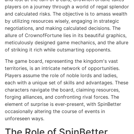
players on a journey through a world of regal splendor
and calculated risks. The objective is to amass wealth
by utilizing resources wisely, engaging in strategic
negotiations, and making calculated decisions. The
allure of CrownofFortune lies in its beautiful graphics,
meticulously designed game mechanics, and the allure
of striking it rich while outsmarting opponents.
The game board, representing the kingdom's vast
territories, is an intricate network of opportunities.
Players assume the role of noble lords and ladies,
each with a unique set of skills and advantages. These
characters navigate the board, claiming resources,
forging alliances, and confronting rival forces. The
element of surprise is ever-present, with SpinBetter
occasionally altering the course of events in
unforeseen ways.
The Role of SpinBetter