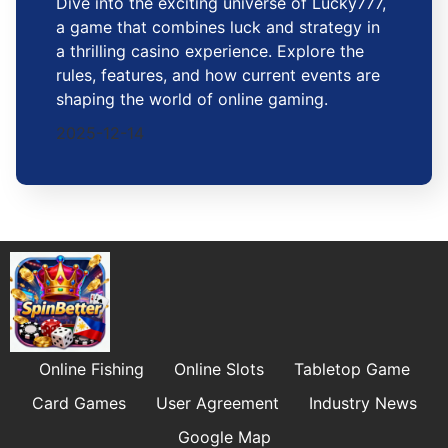
Dive into the exciting universe of Lucky777,
a game that combines luck and strategy in
a thrilling casino experience. Explore the
rules, features, and how current events are
shaping the world of online gaming.
2025-12-14
Online Fishing
Online Slots
Tabletop Game
Card Games
User Agreement
Industry News
Google Map