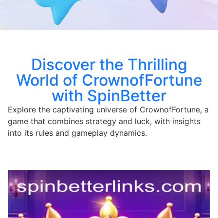
Discover the Thrilling
World of CrownofFortune
with SpinBetter
Explore the captivating universe of CrownofFortune, a
game that combines strategy and luck, with insights
into its rules and gameplay dynamics.