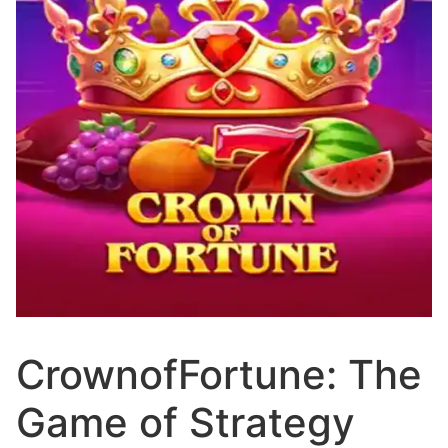
CrownofFortune: The
Game of Strategy