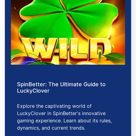
SpinBetter: The Ultimate Guide to
LuckyClover
Explore the captivating world of
LuckyClover in SpinBetter's innovative
gaming experience. Learn about its rules,
dynamics, and current trends.