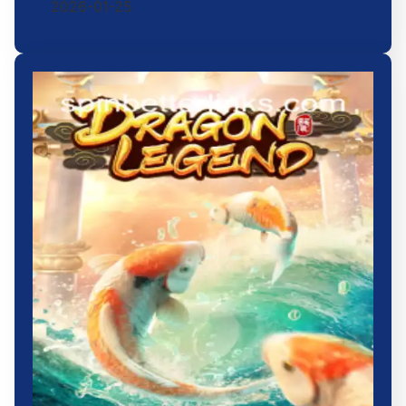
2026-01-25