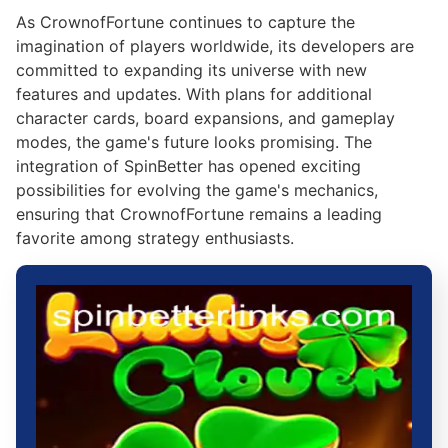
As CrownofFortune continues to capture the
imagination of players worldwide, its developers are
committed to expanding its universe with new
features and updates. With plans for additional
character cards, board expansions, and gameplay
modes, the game's future looks promising. The
integration of SpinBetter has opened exciting
possibilities for evolving the game's mechanics,
ensuring that CrownofFortune remains a leading
favorite among strategy enthusiasts.