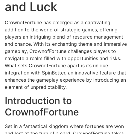
and Luck
CrownofFortune has emerged as a captivating
addition to the world of strategic games, offering
players an intriguing blend of resource management
and chance. With its enchanting theme and immersive
gameplay, CrownofFortune challenges players to
navigate a realm filled with opportunities and risks.
What sets CrownofFortune apart is its unique
integration with SpinBetter, an innovative feature that
enhances the gameplay experience by introducing an
element of unpredictability.
Introduction to
CrownofFortune
Set in a fantastical kingdom where fortunes are won
and lost at the turn of a card, CrownofFortune takes