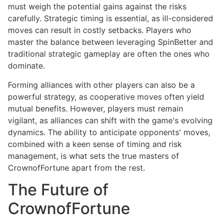
must weigh the potential gains against the risks
carefully. Strategic timing is essential, as ill-considered
moves can result in costly setbacks. Players who
master the balance between leveraging SpinBetter and
traditional strategic gameplay are often the ones who
dominate.
Forming alliances with other players can also be a
powerful strategy, as cooperative moves often yield
mutual benefits. However, players must remain
vigilant, as alliances can shift with the game's evolving
dynamics. The ability to anticipate opponents' moves,
combined with a keen sense of timing and risk
management, is what sets the true masters of
CrownofFortune apart from the rest.
The Future of
CrownofFortune