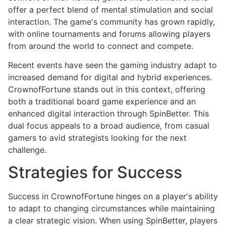
offer a perfect blend of mental stimulation and social
interaction. The game's community has grown rapidly,
with online tournaments and forums allowing players
from around the world to connect and compete.
Recent events have seen the gaming industry adapt to
increased demand for digital and hybrid experiences.
CrownofFortune stands out in this context, offering
both a traditional board game experience and an
enhanced digital interaction through SpinBetter. This
dual focus appeals to a broad audience, from casual
gamers to avid strategists looking for the next
challenge.
Strategies for Success
Success in CrownofFortune hinges on a player's ability
to adapt to changing circumstances while maintaining
a clear strategic vision. When using SpinBetter, players