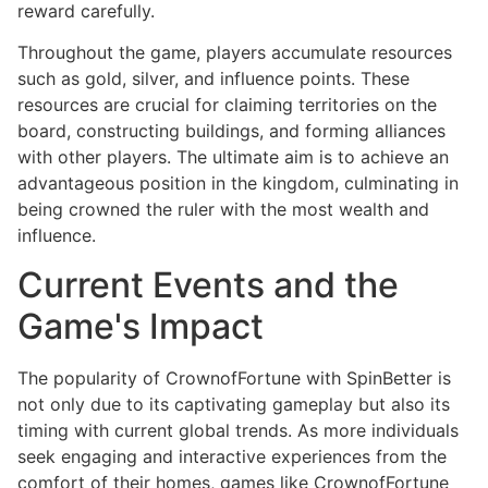
reward carefully.
Throughout the game, players accumulate resources
such as gold, silver, and influence points. These
resources are crucial for claiming territories on the
board, constructing buildings, and forming alliances
with other players. The ultimate aim is to achieve an
advantageous position in the kingdom, culminating in
being crowned the ruler with the most wealth and
influence.
Current Events and the
Game's Impact
The popularity of CrownofFortune with SpinBetter is
not only due to its captivating gameplay but also its
timing with current global trends. As more individuals
seek engaging and interactive experiences from the
comfort of their homes, games like CrownofFortune