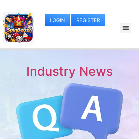
LOGIN
REGISTER
Industry News