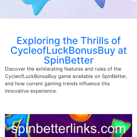
Exploring the Thrills of
CycleofLuckBonusBuy at
SpinBetter
Discover the exhilarating features and rules of the
CycleofLuckBonusBuy game available on SpinBetter,
and how current gaming trends influence this
innovative experience.