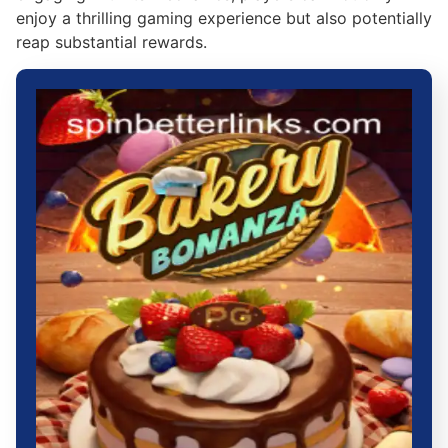
enjoy a thrilling gaming experience but also potentially
reap substantial rewards.