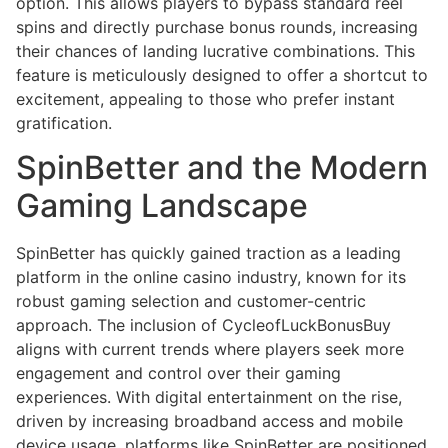
option. This allows players to bypass standard reel
spins and directly purchase bonus rounds, increasing
their chances of landing lucrative combinations. This
feature is meticulously designed to offer a shortcut to
excitement, appealing to those who prefer instant
gratification.
SpinBetter and the Modern
Gaming Landscape
SpinBetter has quickly gained traction as a leading
platform in the online casino industry, known for its
robust gaming selection and customer-centric
approach. The inclusion of CycleofLuckBonusBuy
aligns with current trends where players seek more
engagement and control over their gaming
experiences. With digital entertainment on the rise,
driven by increasing broadband access and mobile
device usage, platforms like SpinBetter are positioned