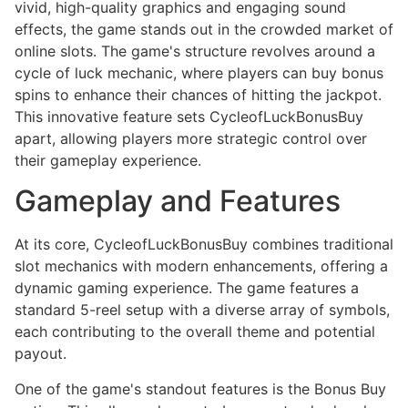
vivid, high-quality graphics and engaging sound
effects, the game stands out in the crowded market of
online slots. The game's structure revolves around a
cycle of luck mechanic, where players can buy bonus
spins to enhance their chances of hitting the jackpot.
This innovative feature sets CycleofLuckBonusBuy
apart, allowing players more strategic control over
their gameplay experience.
Gameplay and Features
At its core, CycleofLuckBonusBuy combines traditional
slot mechanics with modern enhancements, offering a
dynamic gaming experience. The game features a
standard 5-reel setup with a diverse array of symbols,
each contributing to the overall theme and potential
payout.
One of the game's standout features is the Bonus Buy