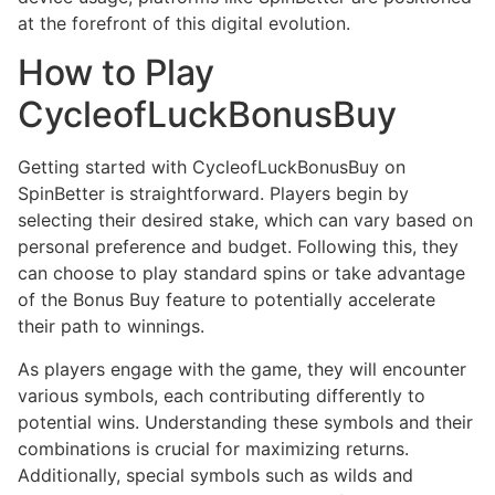
at the forefront of this digital evolution.
How to Play
CycleofLuckBonusBuy
Getting started with CycleofLuckBonusBuy on
SpinBetter is straightforward. Players begin by
selecting their desired stake, which can vary based on
personal preference and budget. Following this, they
can choose to play standard spins or take advantage
of the Bonus Buy feature to potentially accelerate
their path to winnings.
As players engage with the game, they will encounter
various symbols, each contributing differently to
potential wins. Understanding these symbols and their
combinations is crucial for maximizing returns.
Additionally, special symbols such as wilds and