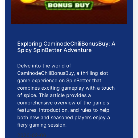
Exploring CaminodeChiliBonusBuy: A
Spicy SpinBetter Adventure
Delve into the world of
CaminodeChiliBonusBuy, a thrilling slot
game experience on SpinBetter that
combines exciting gameplay with a touch
of spice. This article provides a
comprehensive overview of the game's
features, introduction, and rules to help
both new and seasoned players enjoy a
fiery gaming session.
2026-02-06