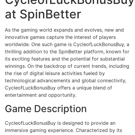
at SpinBetter
As the gaming world expands and evolves, new and
innovative games capture the interest of players
worldwide. One such game is CycleofLuckBonusBuy, a
thrilling addition to the SpinBetter platform, known for
its exciting features and the potential for substantial
winnings. On the backdrop of current trends, including
the rise of digital leisure activities fueled by
technological advancements and global connectivity,
CycleofLuckBonusBuy offers a unique blend of
entertainment and opportunity.
Game Description
CycleofLuckBonusBuy is designed to provide an
immersive gaming experience. Characterized by its