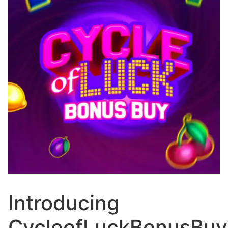
Introducing
CycleofLuckBonusBuy