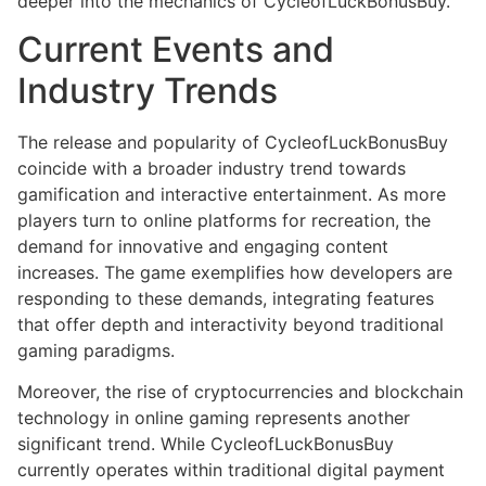
deeper into the mechanics of CycleofLuckBonusBuy.
Current Events and
Industry Trends
The release and popularity of CycleofLuckBonusBuy
coincide with a broader industry trend towards
gamification and interactive entertainment. As more
players turn to online platforms for recreation, the
demand for innovative and engaging content
increases. The game exemplifies how developers are
responding to these demands, integrating features
that offer depth and interactivity beyond traditional
gaming paradigms.
Moreover, the rise of cryptocurrencies and blockchain
technology in online gaming represents another
significant trend. While CycleofLuckBonusBuy
currently operates within traditional digital payment