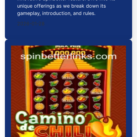
unique offerings as we break down its
gameplay, introduction, and rules.
2026-01-28