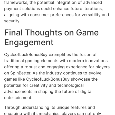
frameworks, the potential integration of advanced
payment solutions could enhance future iterations,
aligning with consumer preferences for versatility and
security.
Final Thoughts on Game
Engagement
CycleofLuckBonusBuy exemplifies the fusion of
traditional gaming elements with modern innovations,
offering a robust and engaging experience for players
on SpinBetter. As the industry continues to evolve,
games like CycleofLuckBonusBuy showcase the
potential for creativity and technological
advancements in shaping the future of digital
entertainment.
Through understanding its unique features and
engaging with its mechanics, players can not only