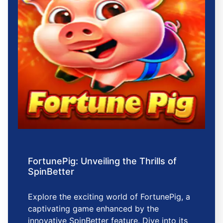
FortunePig: Unveiling the Thrills of
SpinBetter
Explore the exciting world of FortunePig, a
captivating game enhanced by the
innovative SpinBetter feature. Dive into its