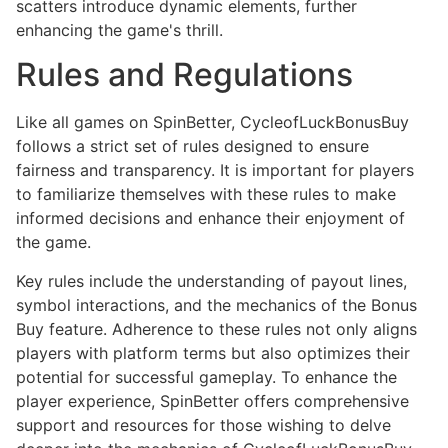
scatters introduce dynamic elements, further
enhancing the game's thrill.
Rules and Regulations
Like all games on SpinBetter, CycleofLuckBonusBuy
follows a strict set of rules designed to ensure
fairness and transparency. It is important for players
to familiarize themselves with these rules to make
informed decisions and enhance their enjoyment of
the game.
Key rules include the understanding of payout lines,
symbol interactions, and the mechanics of the Bonus
Buy feature. Adherence to these rules not only aligns
players with platform terms but also optimizes their
potential for successful gameplay. To enhance the
player experience, SpinBetter offers comprehensive
support and resources for those wishing to delve