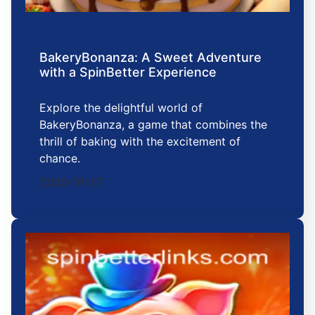
BakeryBonanza: A Sweet Adventure
with a SpinBetter Experience
Explore the delightful world of
BakeryBonanza, a game that combines the
thrill of baking with the excitement of
chance.
2026-01-27