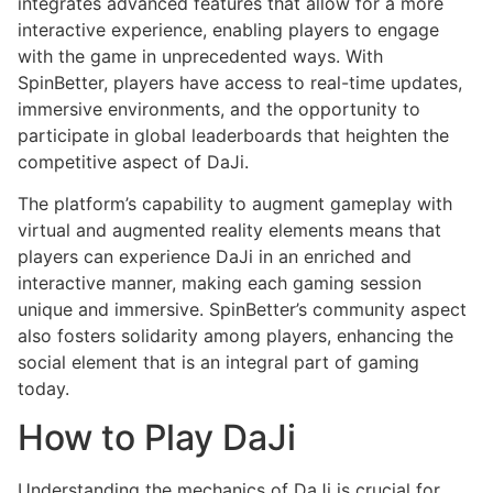
integrates advanced features that allow for a more
interactive experience, enabling players to engage
with the game in unprecedented ways. With
SpinBetter, players have access to real-time updates,
immersive environments, and the opportunity to
participate in global leaderboards that heighten the
competitive aspect of DaJi.
The platform’s capability to augment gameplay with
virtual and augmented reality elements means that
players can experience DaJi in an enriched and
interactive manner, making each gaming session
unique and immersive. SpinBetter’s community aspect
also fosters solidarity among players, enhancing the
social element that is an integral part of gaming
today.
How to Play DaJi
Understanding the mechanics of DaJi is crucial for