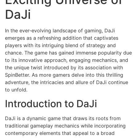
DaJi
In the ever-evolving landscape of gaming, DaJi
emerges as a refreshing addition that captivates
players with its intriguing blend of strategy and
chance. The game has gained immense popularity due
to its innovative approach, engaging mechanics, and
the unique twist introduced by its association with
SpinBetter. As more gamers delve into this thrilling
adventure, the intricacies and allure of DaJi continue
to unfold.
Introduction to DaJi
DaJi is a dynamic game that draws its roots from
traditional gameplay mechanics while incorporating
contemporary elements that appeal to a broad