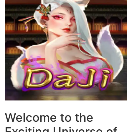
Welcome to the
Exciting Universe of