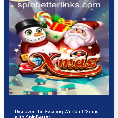
Discover the Exciting World of 'Xmas'
with SpinBetter