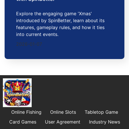
Explore the engaging game 'Xmas'
introduced by SpinBetter, learn about its
features, gameplay rules, and how it ties
into current events.
2026-01-07
Online Fishing
Online Slots
Tabletop Game
Card Games
User Agreement
Industry News