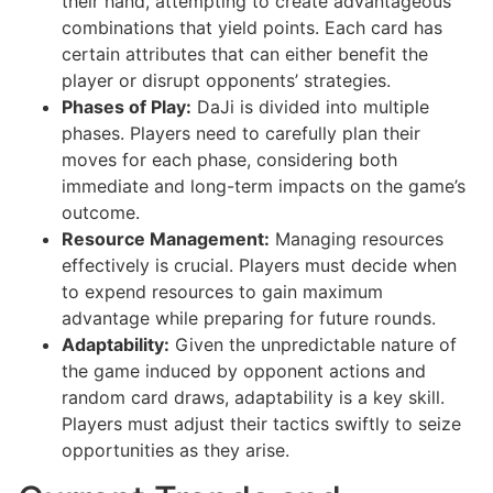
their hand, attempting to create advantageous
combinations that yield points. Each card has
certain attributes that can either benefit the
player or disrupt opponents’ strategies.
Phases of Play:
DaJi is divided into multiple
phases. Players need to carefully plan their
moves for each phase, considering both
immediate and long-term impacts on the game’s
outcome.
Resource Management:
Managing resources
effectively is crucial. Players must decide when
to expend resources to gain maximum
advantage while preparing for future rounds.
Adaptability:
Given the unpredictable nature of
the game induced by opponent actions and
random card draws, adaptability is a key skill.
Players must adjust their tactics swiftly to seize
opportunities as they arise.