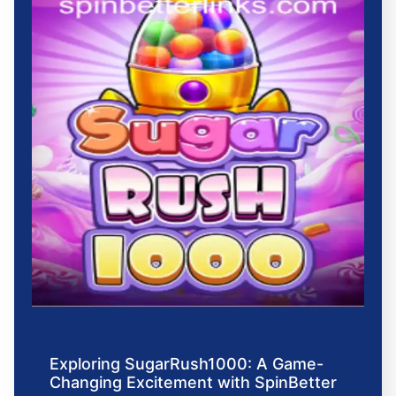
Exploring SugarRush1000: A Game-
Changing Excitement with SpinBetter