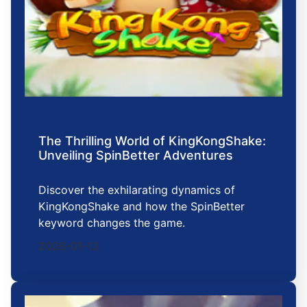
The Thrilling World of KingKongShake:
Unveiling SpinBetter Adventures
Discover the exhilarating dynamics of
KingKongShake and how the SpinBetter
keyword changes the game.
2026-01-13