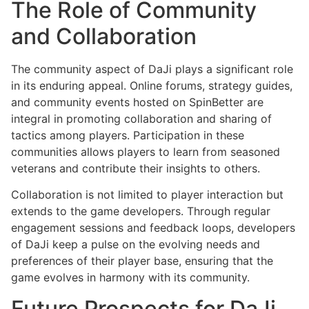
The Role of Community
and Collaboration
The community aspect of DaJi plays a significant role
in its enduring appeal. Online forums, strategy guides,
and community events hosted on SpinBetter are
integral in promoting collaboration and sharing of
tactics among players. Participation in these
communities allows players to learn from seasoned
veterans and contribute their insights to others.
Collaboration is not limited to player interaction but
extends to the game developers. Through regular
engagement sessions and feedback loops, developers
of DaJi keep a pulse on the evolving needs and
preferences of their player base, ensuring that the
game evolves in harmony with its community.
Future Prospects for DaJi