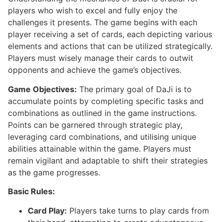
players who wish to excel and fully enjoy the
challenges it presents. The game begins with each
player receiving a set of cards, each depicting various
elements and actions that can be utilized strategically.
Players must wisely manage their cards to outwit
opponents and achieve the game’s objectives.
Game Objectives:
The primary goal of DaJi is to
accumulate points by completing specific tasks and
combinations as outlined in the game instructions.
Points can be garnered through strategic play,
leveraging card combinations, and utilising unique
abilities attainable within the game. Players must
remain vigilant and adaptable to shift their strategies
as the game progresses.
Basic Rules:
Card Play:
Players take turns to play cards from