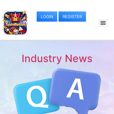
LOGIN
REGISTER
Industry News