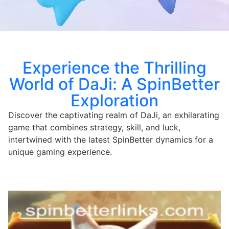
Experience the Thrilling
World of DaJi: A SpinBetter
Exploration
Discover the captivating realm of DaJi, an exhilarating
game that combines strategy, skill, and luck,
intertwined with the latest SpinBetter dynamics for a
unique gaming experience.