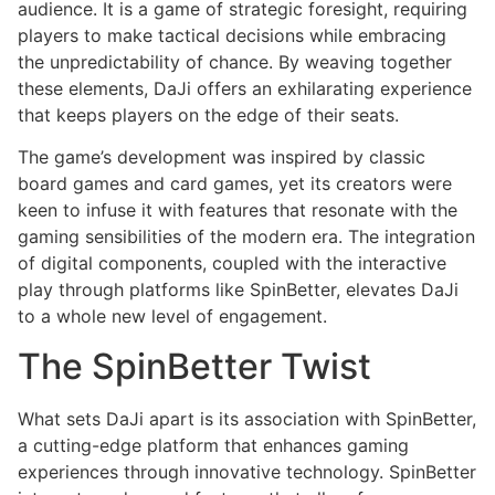
audience. It is a game of strategic foresight, requiring
players to make tactical decisions while embracing
the unpredictability of chance. By weaving together
these elements, DaJi offers an exhilarating experience
that keeps players on the edge of their seats.
The game’s development was inspired by classic
board games and card games, yet its creators were
keen to infuse it with features that resonate with the
gaming sensibilities of the modern era. The integration
of digital components, coupled with the interactive
play through platforms like SpinBetter, elevates DaJi
to a whole new level of engagement.
The SpinBetter Twist
What sets DaJi apart is its association with SpinBetter,
a cutting-edge platform that enhances gaming
experiences through innovative technology. SpinBetter