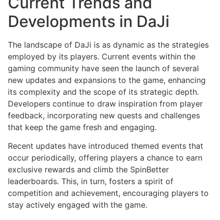
Current Trends and
Developments in DaJi
The landscape of DaJi is as dynamic as the strategies
employed by its players. Current events within the
gaming community have seen the launch of several
new updates and expansions to the game, enhancing
its complexity and the scope of its strategic depth.
Developers continue to draw inspiration from player
feedback, incorporating new quests and challenges
that keep the game fresh and engaging.
Recent updates have introduced themed events that
occur periodically, offering players a chance to earn
exclusive rewards and climb the SpinBetter
leaderboards. This, in turn, fosters a spirit of
competition and achievement, encouraging players to
stay actively engaged with the game.