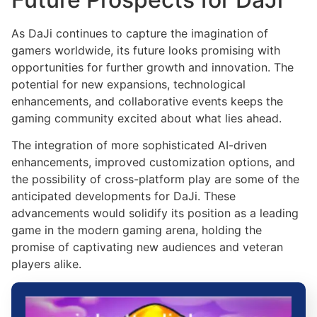
As DaJi continues to capture the imagination of
gamers worldwide, its future looks promising with
opportunities for further growth and innovation. The
potential for new expansions, technological
enhancements, and collaborative events keeps the
gaming community excited about what lies ahead.
The integration of more sophisticated AI-driven
enhancements, improved customization options, and
the possibility of cross-platform play are some of the
anticipated developments for DaJi. These
advancements would solidify its position as a leading
game in the modern gaming arena, holding the
promise of captivating new audiences and veteran
players alike.