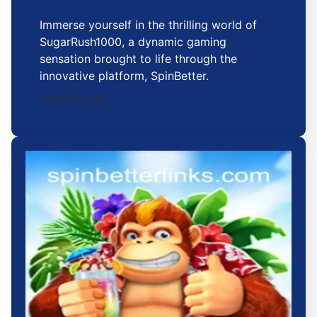
Immerse yourself in the thrilling world of
SugarRush1000, a dynamic gaming
sensation brought to life through the
innovative platform, SpinBetter.
2026-02-03