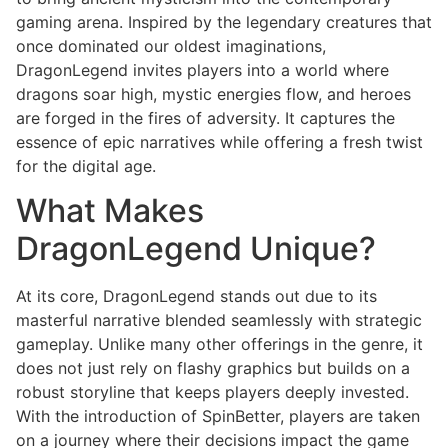
gaming arena. Inspired by the legendary creatures that
once dominated our oldest imaginations,
DragonLegend invites players into a world where
dragons soar high, mystic energies flow, and heroes
are forged in the fires of adversity. It captures the
essence of epic narratives while offering a fresh twist
for the digital age.
What Makes
DragonLegend Unique?
At its core, DragonLegend stands out due to its
masterful narrative blended seamlessly with strategic
gameplay. Unlike many other offerings in the genre, it
does not just rely on flashy graphics but builds on a
robust storyline that keeps players deeply invested.
With the introduction of SpinBetter, players are taken
on a journey where their decisions impact the game