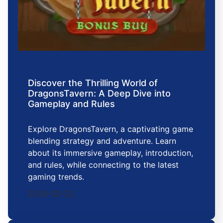
Discover the Thrilling World of
DragonsTavern: A Deep Dive into
Gameplay and Rules
Explore DragonsTavern, a captivating game
blending strategy and adventure. Learn
about its immersive gameplay, introduction,
and rules, while connecting to the latest
gaming trends.
2026-02-22