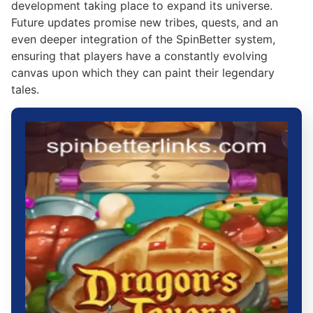
development taking place to expand its universe.
Future updates promise new tribes, quests, and an
even deeper integration of the SpinBetter system,
ensuring that players have a constantly evolving
canvas upon which they can paint their legendary
tales.