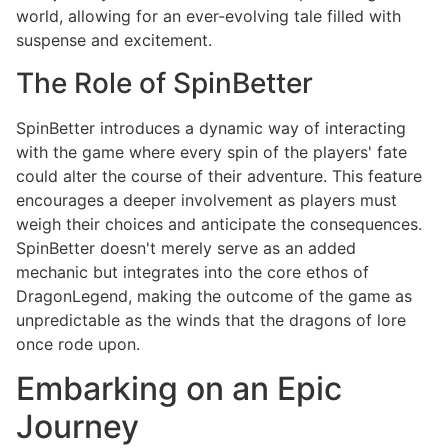
world, allowing for an ever-evolving tale filled with
suspense and excitement.
The Role of SpinBetter
SpinBetter introduces a dynamic way of interacting
with the game where every spin of the players' fate
could alter the course of their adventure. This feature
encourages a deeper involvement as players must
weigh their choices and anticipate the consequences.
SpinBetter doesn't merely serve as an added
mechanic but integrates into the core ethos of
DragonLegend, making the outcome of the game as
unpredictable as the winds that the dragons of lore
once rode upon.
Embarking on an Epic
Journey