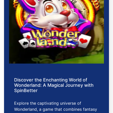
Discover the Enchanting World of
Wonderland: A Magical Journey with
SpinBetter
Explore the captivating universe of
Wonderland, a game that combines fantasy