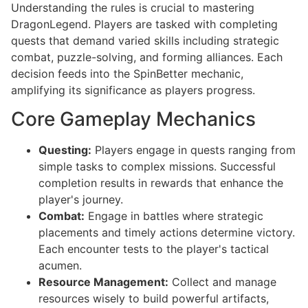
Understanding the rules is crucial to mastering
DragonLegend. Players are tasked with completing
quests that demand varied skills including strategic
combat, puzzle-solving, and forming alliances. Each
decision feeds into the SpinBetter mechanic,
amplifying its significance as players progress.
Core Gameplay Mechanics
Questing:
Players engage in quests ranging from
simple tasks to complex missions. Successful
completion results in rewards that enhance the
player's journey.
Combat:
Engage in battles where strategic
placements and timely actions determine victory.
Each encounter tests to the player's tactical
acumen.
Resource Management:
Collect and manage
resources wisely to build powerful artifacts,