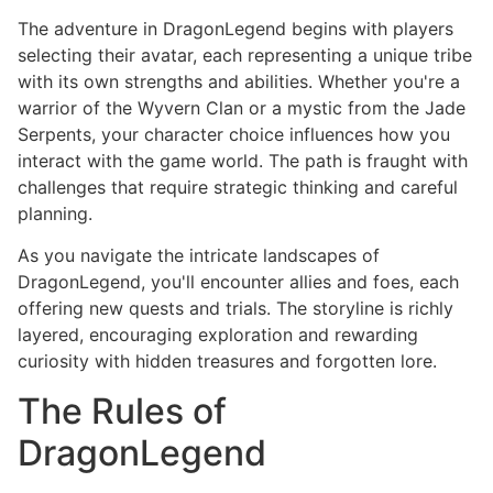
The adventure in DragonLegend begins with players
selecting their avatar, each representing a unique tribe
with its own strengths and abilities. Whether you're a
warrior of the Wyvern Clan or a mystic from the Jade
Serpents, your character choice influences how you
interact with the game world. The path is fraught with
challenges that require strategic thinking and careful
planning.
As you navigate the intricate landscapes of
DragonLegend, you'll encounter allies and foes, each
offering new quests and trials. The storyline is richly
layered, encouraging exploration and rewarding
curiosity with hidden treasures and forgotten lore.
The Rules of
DragonLegend