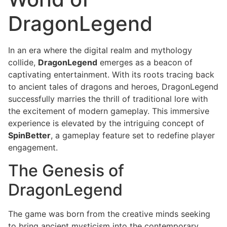
DragonLegend
In an era where the digital realm and mythology
collide,
DragonLegend
emerges as a beacon of
captivating entertainment. With its roots tracing back
to ancient tales of dragons and heroes, DragonLegend
successfully marries the thrill of traditional lore with
the excitement of modern gameplay. This immersive
experience is elevated by the intriguing concept of
SpinBetter
, a gameplay feature set to redefine player
engagement.
The Genesis of
DragonLegend
The game was born from the creative minds seeking
to bring ancient mysticism into the contemporary