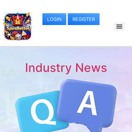
LOGIN
REGISTER
Industry News