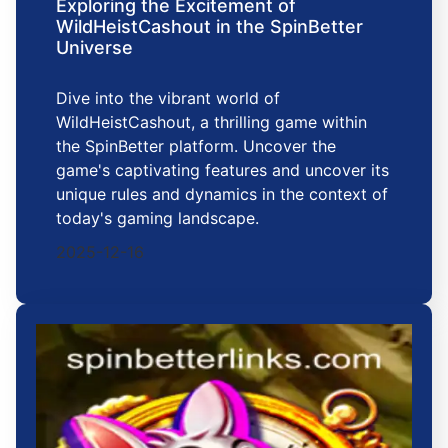
Exploring the Excitement of
WildHeistCashout in the SpinBetter
Universe
Dive into the vibrant world of
WildHeistCashout, a thrilling game within
the SpinBetter platform. Uncover the
game's captivating features and uncover its
unique rules and dynamics in the context of
today's gaming landscape.
2025-12-16