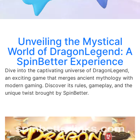
Unveiling the Mystical
World of DragonLegend: A
SpinBetter Experience
Dive into the captivating universe of DragonLegend,
an exciting game that merges ancient mythology with
modern gaming. Discover its rules, gameplay, and the
unique twist brought by SpinBetter.