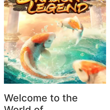
Welcome to the
World of