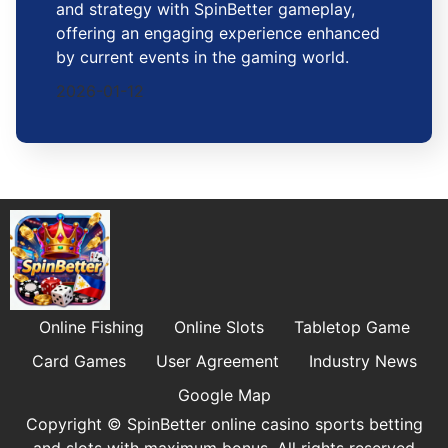
and strategy with SpinBetter gameplay,
offering an engaging experience enhanced
by current events in the gaming world.
2026-01-12
Online Fishing
Online Slots
Tabletop Game
Card Games
User Agreement
Industry News
Google Map
Copyright © SpinBetter online casino sports betting