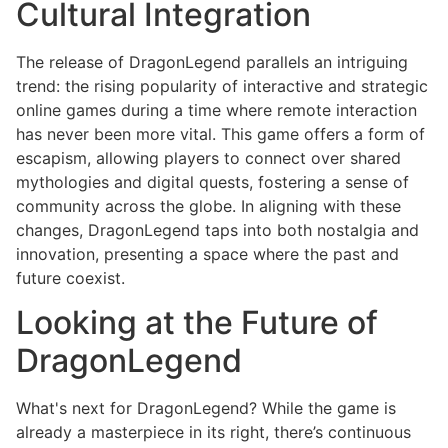
Cultural Integration
The release of DragonLegend parallels an intriguing
trend: the rising popularity of interactive and strategic
online games during a time where remote interaction
has never been more vital. This game offers a form of
escapism, allowing players to connect over shared
mythologies and digital quests, fostering a sense of
community across the globe. In aligning with these
changes, DragonLegend taps into both nostalgia and
innovation, presenting a space where the past and
future coexist.
Looking at the Future of
DragonLegend
What's next for DragonLegend? While the game is
already a masterpiece in its right, there’s continuous