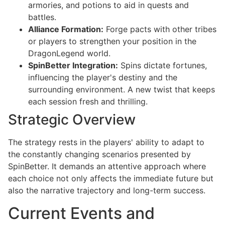
armories, and potions to aid in quests and
battles.
Alliance Formation:
Forge pacts with other tribes
or players to strengthen your position in the
DragonLegend world.
SpinBetter Integration:
Spins dictate fortunes,
influencing the player's destiny and the
surrounding environment. A new twist that keeps
each session fresh and thrilling.
Strategic Overview
The strategy rests in the players' ability to adapt to
the constantly changing scenarios presented by
SpinBetter. It demands an attentive approach where
each choice not only affects the immediate future but
also the narrative trajectory and long-term success.
Current Events and