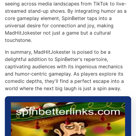
seeing across media landscapes from TikTok to live-
streamed stand-up shows. By integrating humor as a
core gameplay element, SpinBetter taps into a
universal desire for connection and joy, making
MadHitJokester not just a game but a cultural
touchstone.
In summary, MadHitJokester is poised to be a
delightful addition to SpinBetter's repertoire,
captivating audiences with its ingenious mechanics
and humor-centric gameplay. As players explore its
comedic depths, they'll find a perfect escape into a
world where the next big laugh is just a spin away.