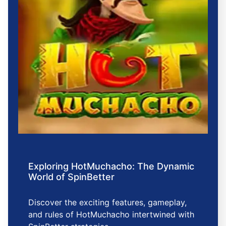
Exploring HotMuchacho: The Dynamic
World of SpinBetter
Discover the exciting features, gameplay,
and rules of HotMuchacho intertwined with