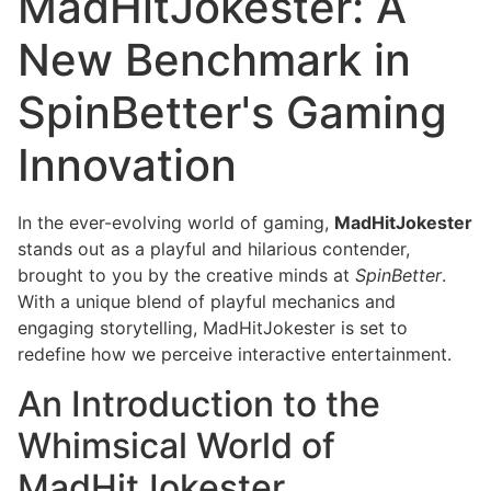
MadHitJokester: A
New Benchmark in
SpinBetter's Gaming
Innovation
In the ever-evolving world of gaming,
MadHitJokester
stands out as a playful and hilarious contender,
brought to you by the creative minds at
SpinBetter
.
With a unique blend of playful mechanics and
engaging storytelling, MadHitJokester is set to
redefine how we perceive interactive entertainment.
An Introduction to the
Whimsical World of
MadHitJokester