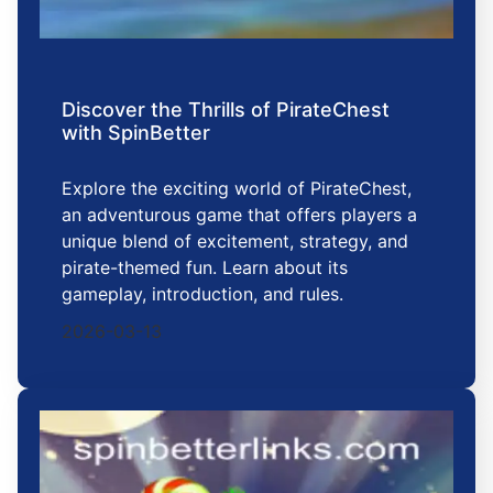
Discover the Thrills of PirateChest
with SpinBetter
Explore the exciting world of PirateChest,
an adventurous game that offers players a
unique blend of excitement, strategy, and
pirate-themed fun. Learn about its
gameplay, introduction, and rules.
2026-03-13