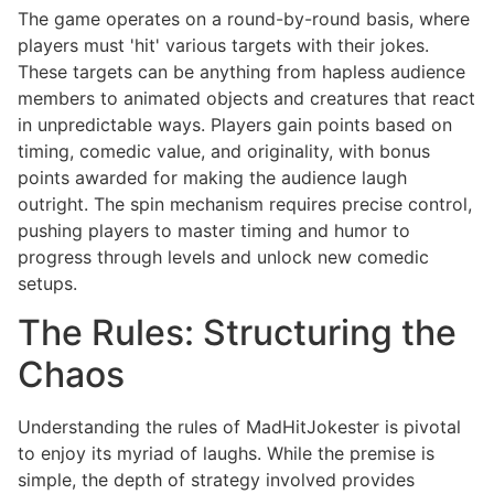
The game operates on a round-by-round basis, where
players must 'hit' various targets with their jokes.
These targets can be anything from hapless audience
members to animated objects and creatures that react
in unpredictable ways. Players gain points based on
timing, comedic value, and originality, with bonus
points awarded for making the audience laugh
outright. The spin mechanism requires precise control,
pushing players to master timing and humor to
progress through levels and unlock new comedic
setups.
The Rules: Structuring the
Chaos
Understanding the rules of MadHitJokester is pivotal
to enjoy its myriad of laughs. While the premise is
simple, the depth of strategy involved provides