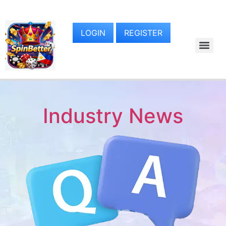
LOGIN
REGISTER
Industry News