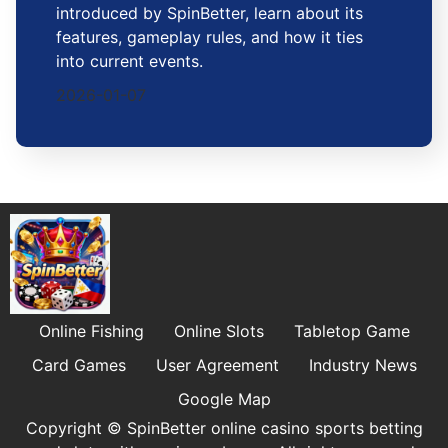
introduced by SpinBetter, learn about its
features, gameplay rules, and how it ties
into current events.
2026-01-07
Online Fishing
Online Slots
Tabletop Game
Card Games
User Agreement
Industry News
Google Map
Copyright © SpinBetter online casino sports betting