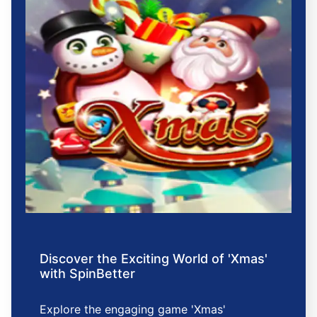
Discover the Exciting World of 'Xmas'
with SpinBetter
Explore the engaging game 'Xmas'