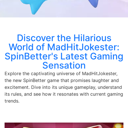
Discover the Hilarious
World of MadHitJokester:
SpinBetter's Latest Gaming
Sensation
Explore the captivating universe of MadHitJokester,
the new SpinBetter game that promises laughter and
excitement. Dive into its unique gameplay, understand
its rules, and see how it resonates with current gaming
trends.