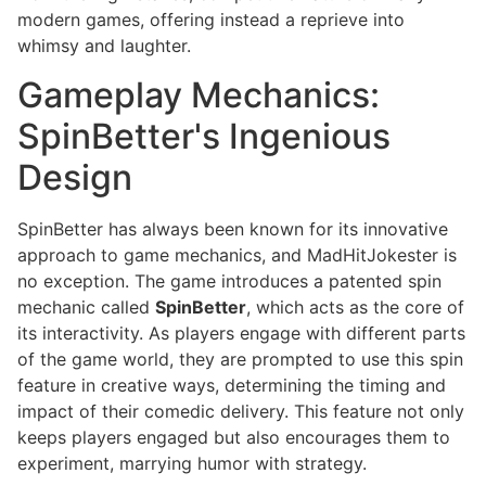
modern games, offering instead a reprieve into
whimsy and laughter.
Gameplay Mechanics:
SpinBetter's Ingenious
Design
SpinBetter has always been known for its innovative
approach to game mechanics, and MadHitJokester is
no exception. The game introduces a patented spin
mechanic called
SpinBetter
, which acts as the core of
its interactivity. As players engage with different parts
of the game world, they are prompted to use this spin
feature in creative ways, determining the timing and
impact of their comedic delivery. This feature not only
keeps players engaged but also encourages them to
experiment, marrying humor with strategy.