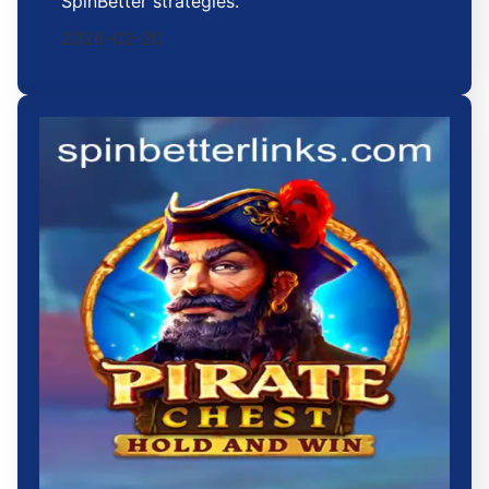
SpinBetter strategies.
2026-02-20