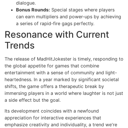
dialogue.
Bonus Rounds:
Special stages where players
can earn multipliers and power-ups by achieving
a series of rapid-fire gags perfectly.
Resonance with Current
Trends
The release of MadHitJokester is timely, responding to
the global appetite for games that combine
entertainment with a sense of community and light-
heartedness. In a year marked by significant societal
shifts, the game offers a therapeutic break by
immersing players in a world where laughter is not just
a side effect but the goal.
Its development coincides with a newfound
appreciation for interactive experiences that
emphasize creativity and individuality, a trend we're