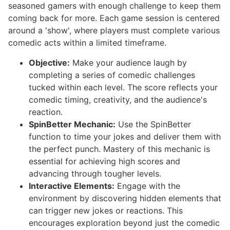
seasoned gamers with enough challenge to keep them
coming back for more. Each game session is centered
around a 'show', where players must complete various
comedic acts within a limited timeframe.
Objective:
Make your audience laugh by
completing a series of comedic challenges
tucked within each level. The score reflects your
comedic timing, creativity, and the audience's
reaction.
SpinBetter Mechanic:
Use the SpinBetter
function to time your jokes and deliver them with
the perfect punch. Mastery of this mechanic is
essential for achieving high scores and
advancing through tougher levels.
Interactive Elements:
Engage with the
environment by discovering hidden elements that
can trigger new jokes or reactions. This
encourages exploration beyond just the comedic