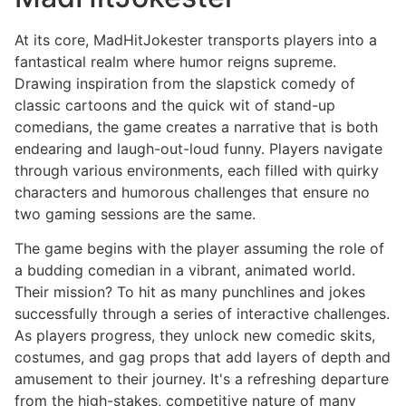
At its core, MadHitJokester transports players into a
fantastical realm where humor reigns supreme.
Drawing inspiration from the slapstick comedy of
classic cartoons and the quick wit of stand-up
comedians, the game creates a narrative that is both
endearing and laugh-out-loud funny. Players navigate
through various environments, each filled with quirky
characters and humorous challenges that ensure no
two gaming sessions are the same.
The game begins with the player assuming the role of
a budding comedian in a vibrant, animated world.
Their mission? To hit as many punchlines and jokes
successfully through a series of interactive challenges.
As players progress, they unlock new comedic skits,
costumes, and gag props that add layers of depth and
amusement to their journey. It's a refreshing departure
from the high-stakes, competitive nature of many