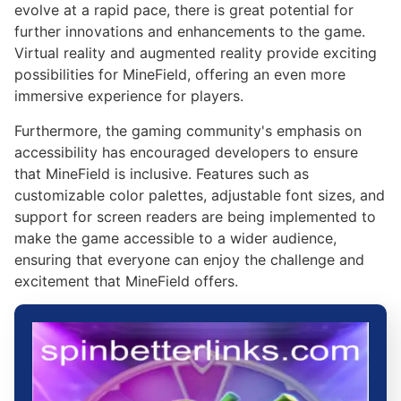
evolve at a rapid pace, there is great potential for
further innovations and enhancements to the game.
Virtual reality and augmented reality provide exciting
possibilities for MineField, offering an even more
immersive experience for players.
Furthermore, the gaming community's emphasis on
accessibility has encouraged developers to ensure
that MineField is inclusive. Features such as
customizable color palettes, adjustable font sizes, and
support for screen readers are being implemented to
make the game accessible to a wider audience,
ensuring that everyone can enjoy the challenge and
excitement that MineField offers.