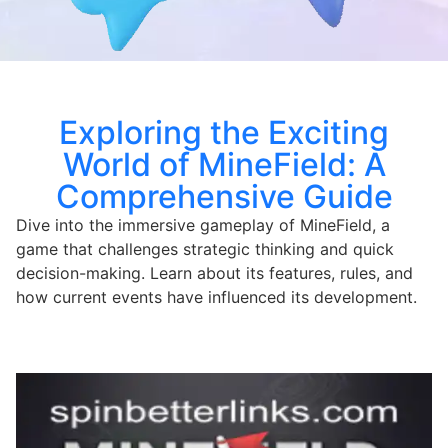
Exploring the Exciting
World of MineField: A
Comprehensive Guide
Dive into the immersive gameplay of MineField, a
game that challenges strategic thinking and quick
decision-making. Learn about its features, rules, and
how current events have influenced its development.