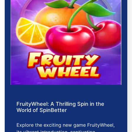
FruityWheel: A Thrilling Spin in the
World of SpinBetter
Explore the exciting new game FruityWheel,
its vibrant introduction, captivating