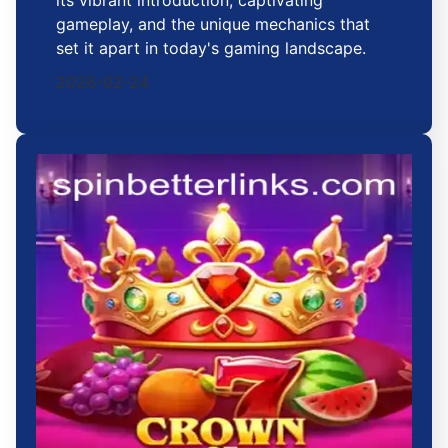
gameplay, and the unique mechanics that
set it apart in today's gaming landscape.
2026-02-24