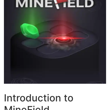
Introduction to
MineField