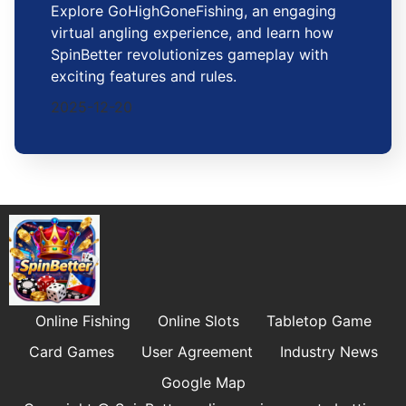
Explore GoHighGoneFishing, an engaging
virtual angling experience, and learn how
SpinBetter revolutionizes gameplay with
exciting features and rules.
2025-12-20
Online Fishing
Online Slots
Tabletop Game
Card Games
User Agreement
Industry News
Google Map