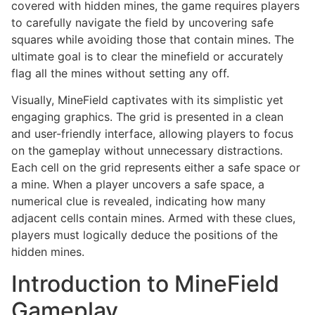
covered with hidden mines, the game requires players
to carefully navigate the field by uncovering safe
squares while avoiding those that contain mines. The
ultimate goal is to clear the minefield or accurately
flag all the mines without setting any off.
Visually, MineField captivates with its simplistic yet
engaging graphics. The grid is presented in a clean
and user-friendly interface, allowing players to focus
on the gameplay without unnecessary distractions.
Each cell on the grid represents either a safe space or
a mine. When a player uncovers a safe space, a
numerical clue is revealed, indicating how many
adjacent cells contain mines. Armed with these clues,
players must logically deduce the positions of the
hidden mines.
Introduction to MineField
Gameplay