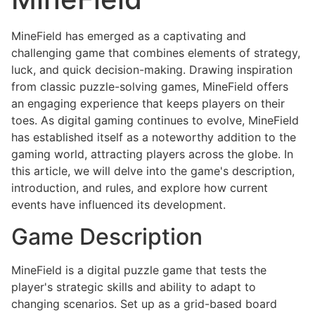
MineField has emerged as a captivating and
challenging game that combines elements of strategy,
luck, and quick decision-making. Drawing inspiration
from classic puzzle-solving games, MineField offers
an engaging experience that keeps players on their
toes. As digital gaming continues to evolve, MineField
has established itself as a noteworthy addition to the
gaming world, attracting players across the globe. In
this article, we will delve into the game's description,
introduction, and rules, and explore how current
events have influenced its development.
Game Description
MineField is a digital puzzle game that tests the
player's strategic skills and ability to adapt to
changing scenarios. Set up as a grid-based board