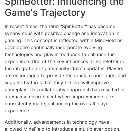
SpinBetter: Influencing the
Game's Trajectory
In recent times, the term "SpinBetter" has become
synonymous with positive change and innovation in
gaming. This concept is reflected within MineField as
developers continually incorporate evolving
technologies and player feedback to enhance the
experience. One of the key influences of SpinBetter is
the integration of community-driven updates. Players
are encouraged to provide feedback, report bugs, and
suggest features that they believe will improve
gameplay. This collaborative approach has resulted in
a dynamic environment where improvements are
consistently made, enhancing the overall player
experience.
Additionally, advancements in technology have
allowed MineField to introduce a multiplayer option,