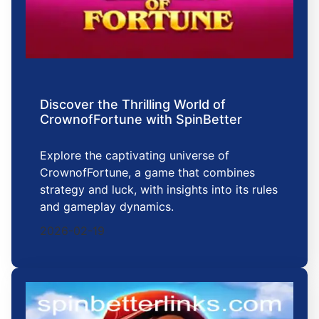
Discover the Thrilling World of
CrownofFortune with SpinBetter
Explore the captivating universe of
CrownofFortune, a game that combines
strategy and luck, with insights into its rules
and gameplay dynamics.
2026-02-19