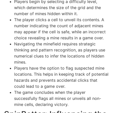
Players begin by selecting a difficulty level,
which determines the size of the grid and the
number of mines hidden within it.
The player clicks a cell to unveil its contents. A
number indicating the count of adjacent mines
may appear if the cell is safe, while an incorrect
choice revealing a mine results in a game over.
Navigating the minefield requires strategic
thinking and pattern recognition, as players use
numerical clues to infer the locations of hidden
mines.
Players have the option to flag suspected mine
locations. This helps in keeping track of potential
hazards and prevents accidental clicks that
could lead to a game over.
The game concludes when the player
successfully flags all mines or unveils all non-
mine cells, declaring victory.