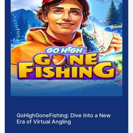
GoHighGoneFishing: Dive Into a New
Era of Virtual Angling