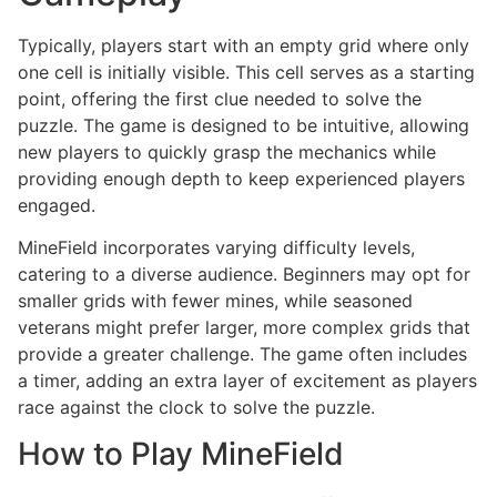
Typically, players start with an empty grid where only
one cell is initially visible. This cell serves as a starting
point, offering the first clue needed to solve the
puzzle. The game is designed to be intuitive, allowing
new players to quickly grasp the mechanics while
providing enough depth to keep experienced players
engaged.
MineField incorporates varying difficulty levels,
catering to a diverse audience. Beginners may opt for
smaller grids with fewer mines, while seasoned
veterans might prefer larger, more complex grids that
provide a greater challenge. The game often includes
a timer, adding an extra layer of excitement as players
race against the clock to solve the puzzle.
How to Play MineField