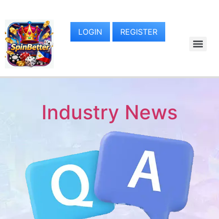
LOGIN
REGISTER
Industry News