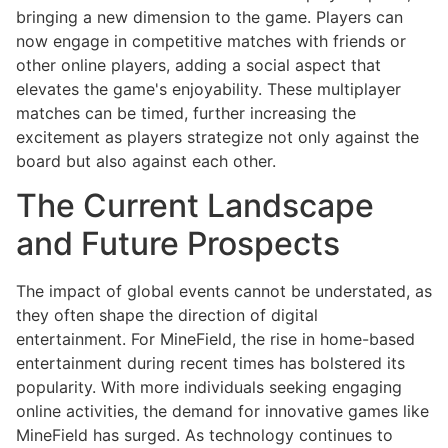
bringing a new dimension to the game. Players can
now engage in competitive matches with friends or
other online players, adding a social aspect that
elevates the game's enjoyability. These multiplayer
matches can be timed, further increasing the
excitement as players strategize not only against the
board but also against each other.
The Current Landscape
and Future Prospects
The impact of global events cannot be understated, as
they often shape the direction of digital
entertainment. For MineField, the rise in home-based
entertainment during recent times has bolstered its
popularity. With more individuals seeking engaging
online activities, the demand for innovative games like
MineField has surged. As technology continues to