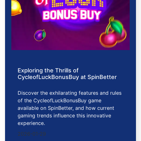
Exploring the Thrills of
CycleofLuckBonusBuy at SpinBetter
Discover the exhilarating features and rules
of the CycleofLuckBonusBuy game
available on SpinBetter, and how current
gaming trends influence this innovative
experience.
2026-01-29