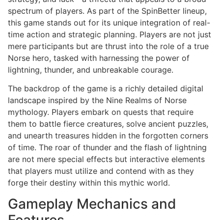
spectrum of players. As part of the SpinBetter lineup,
this game stands out for its unique integration of real-
time action and strategic planning. Players are not just
mere participants but are thrust into the role of a true
Norse hero, tasked with harnessing the power of
lightning, thunder, and unbreakable courage.
The backdrop of the game is a richly detailed digital
landscape inspired by the Nine Realms of Norse
mythology. Players embark on quests that require
them to battle fierce creatures, solve ancient puzzles,
and unearth treasures hidden in the forgotten corners
of time. The roar of thunder and the flash of lightning
are not mere special effects but interactive elements
that players must utilize and contend with as they
forge their destiny within this mythic world.
Gameplay Mechanics and
Features