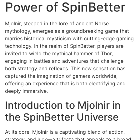
Power of SpinBetter
Mjolnir, steeped in the lore of ancient Norse
mythology, emerges as a groundbreaking game that
marries historical mysticism with cutting-edge gaming
technology. In the realm of SpinBetter, players are
invited to wield the mythical hammer of Thor,
engaging in battles and adventures that challenge
both strategy and reflexes. This new sensation has
captured the imagination of gamers worldwide,
offering an experience that is both electrifying and
deeply immersive.
Introduction to Mjolnir in
the SpinBetter Universe
At its core, Mjolnir is a captivating blend of action,
strategy, and luck—a trifecta that appeals to a broad