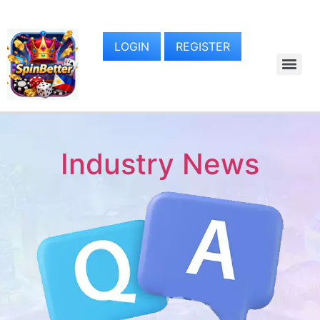
LOGIN
REGISTER
Industry News