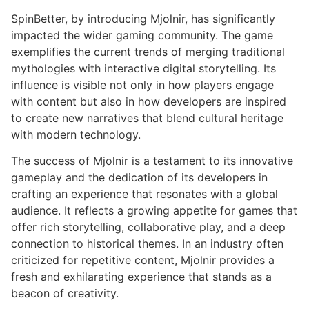
SpinBetter, by introducing Mjolnir, has significantly
impacted the wider gaming community. The game
exemplifies the current trends of merging traditional
mythologies with interactive digital storytelling. Its
influence is visible not only in how players engage
with content but also in how developers are inspired
to create new narratives that blend cultural heritage
with modern technology.
The success of Mjolnir is a testament to its innovative
gameplay and the dedication of its developers in
crafting an experience that resonates with a global
audience. It reflects a growing appetite for games that
offer rich storytelling, collaborative play, and a deep
connection to historical themes. In an industry often
criticized for repetitive content, Mjolnir provides a
fresh and exhilarating experience that stands as a
beacon of creativity.