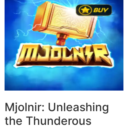
Mjolnir: Unleashing
the Thunderous