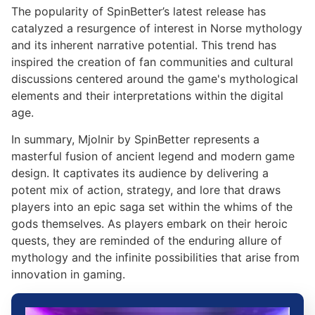
The popularity of SpinBetter’s latest release has
catalyzed a resurgence of interest in Norse mythology
and its inherent narrative potential. This trend has
inspired the creation of fan communities and cultural
discussions centered around the game's mythological
elements and their interpretations within the digital
age.
In summary, Mjolnir by SpinBetter represents a
masterful fusion of ancient legend and modern game
design. It captivates its audience by delivering a
potent mix of action, strategy, and lore that draws
players into an epic saga set within the whims of the
gods themselves. As players embark on their heroic
quests, they are reminded of the enduring allure of
mythology and the infinite possibilities that arise from
innovation in gaming.