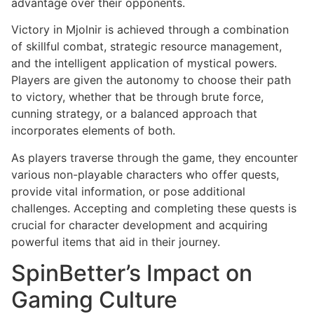
advantage over their opponents.
Victory in Mjolnir is achieved through a combination
of skillful combat, strategic resource management,
and the intelligent application of mystical powers.
Players are given the autonomy to choose their path
to victory, whether that be through brute force,
cunning strategy, or a balanced approach that
incorporates elements of both.
As players traverse through the game, they encounter
various non-playable characters who offer quests,
provide vital information, or pose additional
challenges. Accepting and completing these quests is
crucial for character development and acquiring
powerful items that aid in their journey.
SpinBetter’s Impact on
Gaming Culture