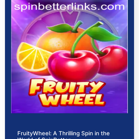
FruityWheel: A Thrilling Spin in the