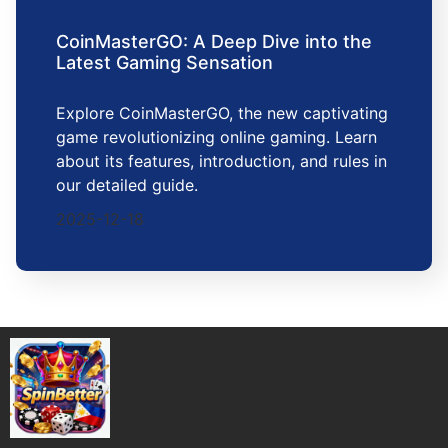
CoinMasterGO: A Deep Dive into the
Latest Gaming Sensation
Explore CoinMasterGO, the new captivating
game revolutionizing online gaming. Learn
about its features, introduction, and rules in
our detailed guide.
2025-12-18