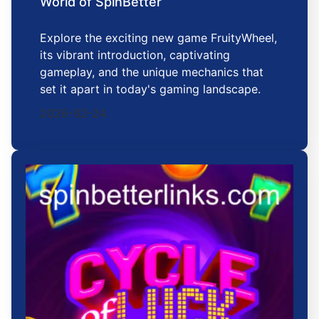
World of SpinBetter
Explore the exciting new game FruityWheel,
its vibrant introduction, captivating
gameplay, and the unique mechanics that
set it apart in today's gaming landscape.
2026-02-24