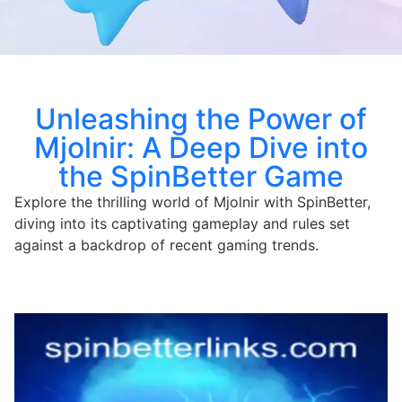
Unleashing the Power of
Mjolnir: A Deep Dive into
the SpinBetter Game
Explore the thrilling world of Mjolnir with SpinBetter,
diving into its captivating gameplay and rules set
against a backdrop of recent gaming trends.