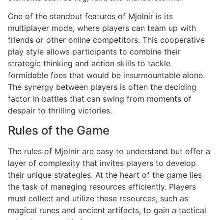
One of the standout features of Mjolnir is its
multiplayer mode, where players can team up with
friends or other online competitors. This cooperative
play style allows participants to combine their
strategic thinking and action skills to tackle
formidable foes that would be insurmountable alone.
The synergy between players is often the deciding
factor in battles that can swing from moments of
despair to thrilling victories.
Rules of the Game
The rules of Mjolnir are easy to understand but offer a
layer of complexity that invites players to develop
their unique strategies. At the heart of the game lies
the task of managing resources efficiently. Players
must collect and utilize these resources, such as
magical runes and ancient artifacts, to gain a tactical