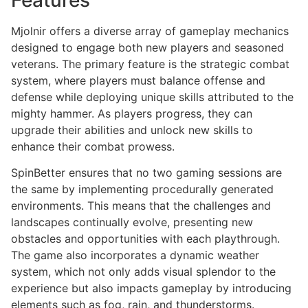
Mjolnir offers a diverse array of gameplay mechanics
designed to engage both new players and seasoned
veterans. The primary feature is the strategic combat
system, where players must balance offense and
defense while deploying unique skills attributed to the
mighty hammer. As players progress, they can
upgrade their abilities and unlock new skills to
enhance their combat prowess.
SpinBetter ensures that no two gaming sessions are
the same by implementing procedurally generated
environments. This means that the challenges and
landscapes continually evolve, presenting new
obstacles and opportunities with each playthrough.
The game also incorporates a dynamic weather
system, which not only adds visual splendor to the
experience but also impacts gameplay by introducing
elements such as fog, rain, and thunderstorms.