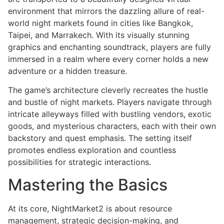
environment that mirrors the dazzling allure of real-
world night markets found in cities like Bangkok,
Taipei, and Marrakech. With its visually stunning
graphics and enchanting soundtrack, players are fully
immersed in a realm where every corner holds a new
adventure or a hidden treasure.
The game’s architecture cleverly recreates the hustle
and bustle of night markets. Players navigate through
intricate alleyways filled with bustling vendors, exotic
goods, and mysterious characters, each with their own
backstory and quest emphasis. The setting itself
promotes endless exploration and countless
possibilities for strategic interactions.
Mastering the Basics
At its core, NightMarket2 is about resource
management, strategic decision-making, and