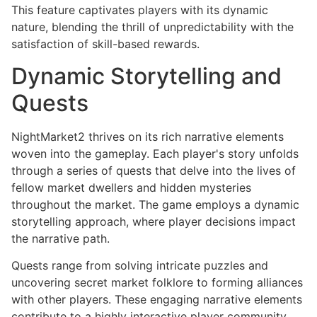
This feature captivates players with its dynamic
nature, blending the thrill of unpredictability with the
satisfaction of skill-based rewards.
Dynamic Storytelling and
Quests
NightMarket2 thrives on its rich narrative elements
woven into the gameplay. Each player's story unfolds
through a series of quests that delve into the lives of
fellow market dwellers and hidden mysteries
throughout the market. The game employs a dynamic
storytelling approach, where player decisions impact
the narrative path.
Quests range from solving intricate puzzles and
uncovering secret market folklore to forming alliances
with other players. These engaging narrative elements
contribute to a highly interactive player community,