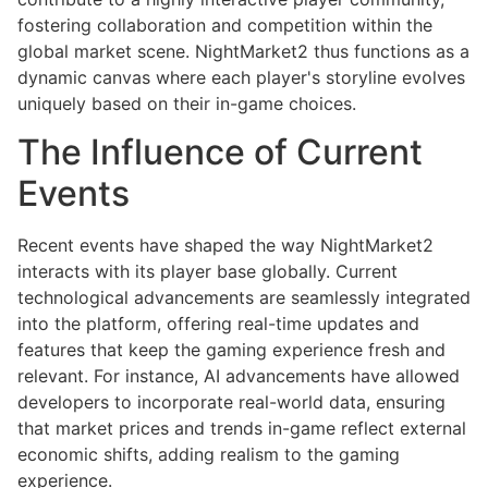
fostering collaboration and competition within the
global market scene. NightMarket2 thus functions as a
dynamic canvas where each player's storyline evolves
uniquely based on their in-game choices.
The Influence of Current
Events
Recent events have shaped the way NightMarket2
interacts with its player base globally. Current
technological advancements are seamlessly integrated
into the platform, offering real-time updates and
features that keep the gaming experience fresh and
relevant. For instance, AI advancements have allowed
developers to incorporate real-world data, ensuring
that market prices and trends in-game reflect external
economic shifts, adding realism to the gaming
experience.