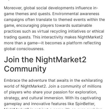
Moreover, global social developments influence in-
game themes and quests. Environmental awareness
campaigns often translate to themed events within the
game, encouraging players towards sustainable
practices such as virtual recycling initiatives or ethical
trading quests. This interactivity makes NightMarket2
more than a game—it becomes a platform reflecting
global consciousness.
Join the NightMarket2
Community
Embrace the adventure that awaits in the exhilarating
world of NightMarket2. Join a community of millions
of players who share your passion for exploration,
strategy, and cultural immersion. With its captivating
gameplay and innovative features like SpinBetter,