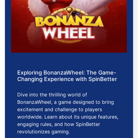
Exploring BonanzaWheel: The Game-
Changing Experience with SpinBetter
Dive into the thrilling world of
BonanzaWheel, a game designed to bring
excitement and challenge to players
worldwide. Learn about its unique features,
engaging rules, and how SpinBetter
revolutionizes gaming.