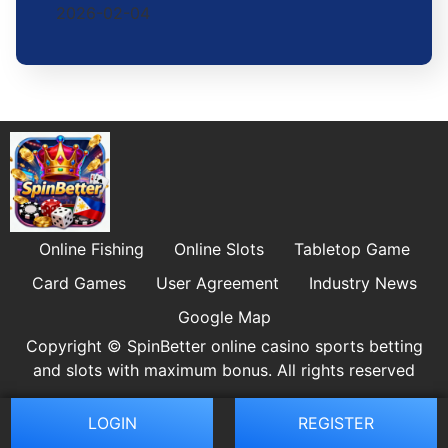
2026-02-04
Online Fishing
Online Slots
Tabletop Game
Card Games
User Agreement
Industry News
Google Map
Copyright © SpinBetter online casino sports betting
and slots with maximum bonus. All rights reserved
LOGIN
REGISTER