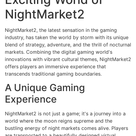
NightMarket2
NightMarket2, the latest sensation in the gaming
industry, has taken the world by storm with its unique
blend of strategy, adventure, and the thrill of nocturnal
markets. Combining the digital gaming world's
innovations with vibrant cultural themes, NightMarket2
offers players an immersive experience that
transcends traditional gaming boundaries.
A Unique Gaming
Experience
NightMarket2 is not just a game; it's a journey into a
world where the moon reigns supreme and the
bustling energy of night markets comes alive. Players
are transported to a beautifully designed virtual