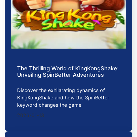
The Thrilling World of KingKongShake:
Unveiling SpinBetter Adventures
Discover the exhilarating dynamics of
KingKongShake and how the SpinBetter
keyword changes the game.
2026-01-13