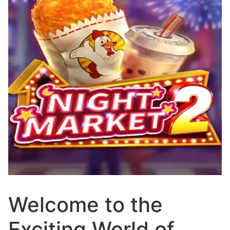
Welcome to the
Exciting World of