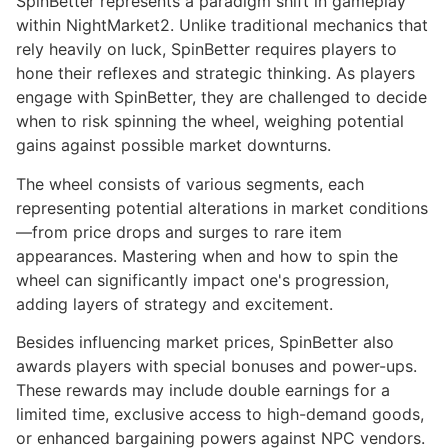
SpinBetter represents a paradigm shift in gameplay
within NightMarket2. Unlike traditional mechanics that
rely heavily on luck, SpinBetter requires players to
hone their reflexes and strategic thinking. As players
engage with SpinBetter, they are challenged to decide
when to risk spinning the wheel, weighing potential
gains against possible market downturns.
The wheel consists of various segments, each
representing potential alterations in market conditions
—from price drops and surges to rare item
appearances. Mastering when and how to spin the
wheel can significantly impact one's progression,
adding layers of strategy and excitement.
Besides influencing market prices, SpinBetter also
awards players with special bonuses and power-ups.
These rewards may include double earnings for a
limited time, exclusive access to high-demand goods,
or enhanced bargaining powers against NPC vendors.