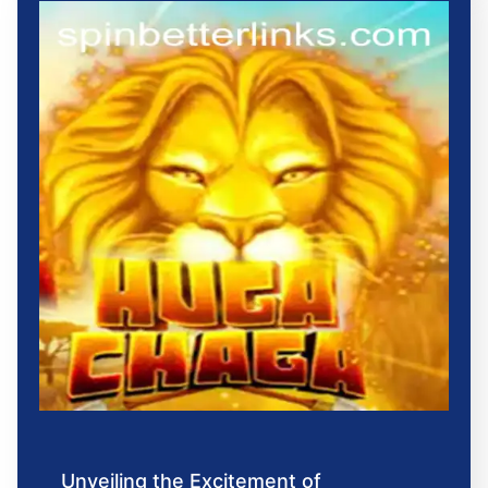
Unveiling the Excitement of