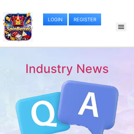
LOGIN
REGISTER
Industry News