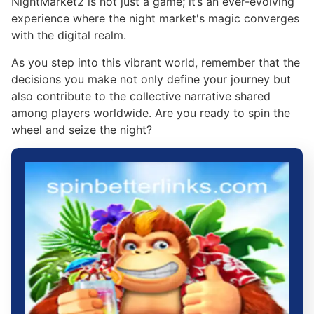
NightMarket2 is not just a game; it’s an ever-evolving
experience where the night market's magic converges
with the digital realm.
As you step into this vibrant world, remember that the
decisions you make not only define your journey but
also contribute to the collective narrative shared
among players worldwide. Are you ready to spin the
wheel and seize the night?