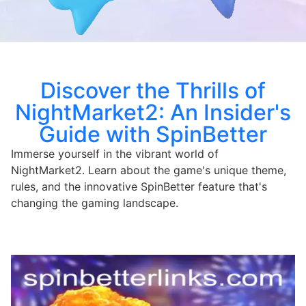
Discover the Thrills of
NightMarket2: An Insider's
Guide with SpinBetter
Immerse yourself in the vibrant world of
NightMarket2. Learn about the game's unique theme,
rules, and the innovative SpinBetter feature that's
changing the gaming landscape.