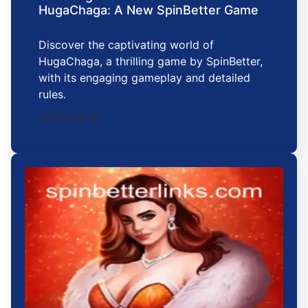
HugaChaga: A New SpinBetter Game
Discover the captivating world of
HugaChaga, a thrilling game by SpinBetter,
with its engaging gameplay and detailed
rules.
2026-03-01