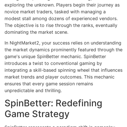
exploring the unknown. Players begin their journey as
novice market traders, tasked with managing a
modest stall among dozens of experienced vendors.
The objective is to rise through the ranks, eventually
dominating the market scene.
In NightMarket2, your success relies on understanding
the market dynamics prominently featured through the
game's unique SpinBetter mechanic. SpinBetter
introduces a twist to conventional gaming by
integrating a skill-based spinning wheel that influences
market trends and player outcomes. This mechanic
ensures that every game session remains
unpredictable and thrilling.
SpinBetter: Redefining
Game Strategy