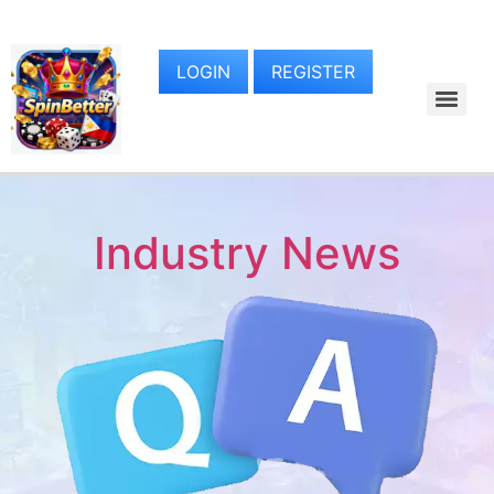
LOGIN
REGISTER
Industry News