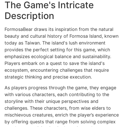
The Game's Intricate
Description
FormosaBear draws its inspiration from the natural
beauty and cultural history of Formosa Island, known
today as Taiwan. The island's lush environment
provides the perfect setting for this game, which
emphasizes ecological balance and sustainability.
Players embark on a quest to save the island's
ecosystem, encountering challenges that require
strategic thinking and precise execution.
As players progress through the game, they engage
with various characters, each contributing to the
storyline with their unique perspectives and
challenges. These characters, from wise elders to
mischievous creatures, enrich the player’s experience
by offering quests that range from solving complex