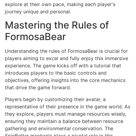
explore at their own pace, making each player's
journey unique and personal.
Mastering the Rules of
FormosaBear
Understanding the rules of FormosaBear is crucial for
players aiming to excel and fully enjoy this immersive
experience. The game kicks off with a tutorial that
introduces players to the basic controls and
objectives, offering insights into the core mechanics
that drive the game forward.
Players begin by customizing their avatar, a
representative of their presence in the game world. As
they explore, players must manage resources wisely,
ensuring they maintain a balance between resource
gathering and environmental conservation. The
SpinBetter mechanic plays a pivotal role in this,