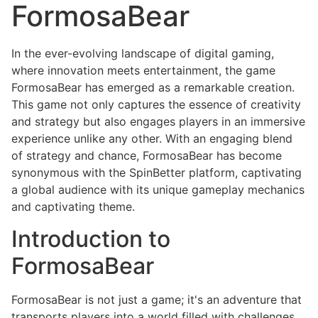
FormosaBear
In the ever-evolving landscape of digital gaming,
where innovation meets entertainment, the game
FormosaBear has emerged as a remarkable creation.
This game not only captures the essence of creativity
and strategy but also engages players in an immersive
experience unlike any other. With an engaging blend
of strategy and chance, FormosaBear has become
synonymous with the SpinBetter platform, captivating
a global audience with its unique gameplay mechanics
and captivating theme.
Introduction to
FormosaBear
FormosaBear is not just a game; it's an adventure that
transports players into a world filled with challenges