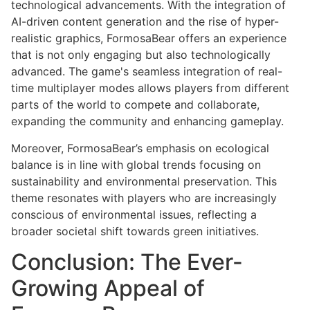
technological advancements. With the integration of
AI-driven content generation and the rise of hyper-
realistic graphics, FormosaBear offers an experience
that is not only engaging but also technologically
advanced. The game's seamless integration of real-
time multiplayer modes allows players from different
parts of the world to compete and collaborate,
expanding the community and enhancing gameplay.
Moreover, FormosaBear’s emphasis on ecological
balance is in line with global trends focusing on
sustainability and environmental preservation. This
theme resonates with players who are increasingly
conscious of environmental issues, reflecting a
broader societal shift towards green initiatives.
Conclusion: The Ever-
Growing Appeal of