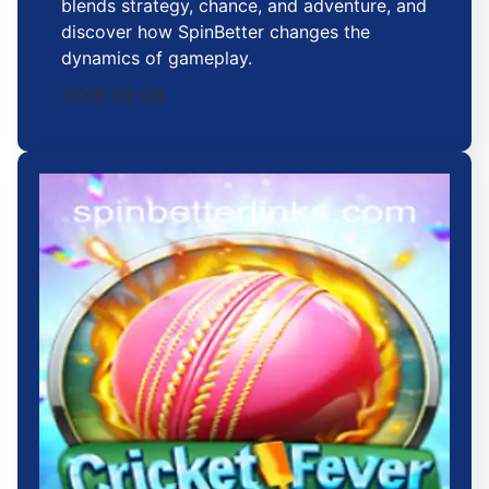
blends strategy, chance, and adventure, and
discover how SpinBetter changes the
dynamics of gameplay.
2026-02-08