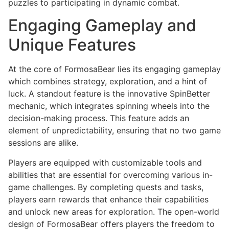
puzzles to participating in dynamic combat.
Engaging Gameplay and
Unique Features
At the core of FormosaBear lies its engaging gameplay
which combines strategy, exploration, and a hint of
luck. A standout feature is the innovative SpinBetter
mechanic, which integrates spinning wheels into the
decision-making process. This feature adds an
element of unpredictability, ensuring that no two game
sessions are alike.
Players are equipped with customizable tools and
abilities that are essential for overcoming various in-
game challenges. By completing quests and tasks,
players earn rewards that enhance their capabilities
and unlock new areas for exploration. The open-world
design of FormosaBear offers players the freedom to