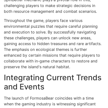
challenging players to make strategic decisions in
both resource management and combat scenarios.
Throughout the game, players face various
environmental puzzles that require careful planning
and execution to solve. By successfully navigating
these challenges, players can unlock new areas,
gaining access to hidden treasures and rare artifacts.
The emphasis on ecological themes is further
enhanced by certain missions that require players to
collaborate with in-game characters to restore and
preserve the island's natural habitat.
Integrating Current Trends
and Events
The launch of FormosaBear coincides with a time
when the gaming industry is witnessing significant