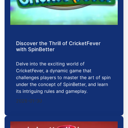
Discover the Thrill of CricketFever
with SpinBetter
Delve into the exciting world of
CricketFever, a dynamic game that
challenges players to master the art of spin
under the concept of SpinBetter, and learn
its intriguing rules and gameplay.
2026-01-30