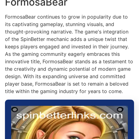
FormosaBear
FormosaBear continues to grow in popularity due to
its captivating gameplay, stunning visuals, and
thought-provoking narrative. The game's integration
of the SpinBetter mechanic adds a unique twist that
keeps players engaged and invested in their journey.
As the gaming community eagerly embraces this
innovative title, FormosaBear stands as a testament to
the creativity and dynamic potential of modern game
design. With its expanding universe and committed
player base, FormosaBear is set to remain a beloved
title within the gaming industry for years to come.