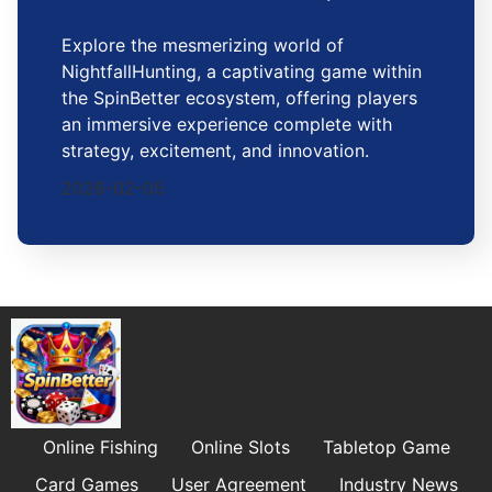
Explore the mesmerizing world of
NightfallHunting, a captivating game within
the SpinBetter ecosystem, offering players
an immersive experience complete with
strategy, excitement, and innovation.
2026-02-05
Online Fishing
Online Slots
Tabletop Game
Card Games
User Agreement
Industry News