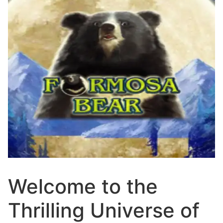
Welcome to the
Thrilling Universe of