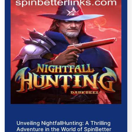
Unveiling NightfallHunting: A Thrilling
Adventure in the World of SpinBetter