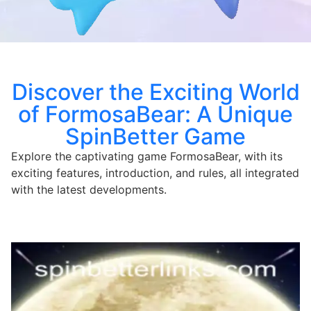
Discover the Exciting World
of FormosaBear: A Unique
SpinBetter Game
Explore the captivating game FormosaBear, with its
exciting features, introduction, and rules, all integrated
with the latest developments.