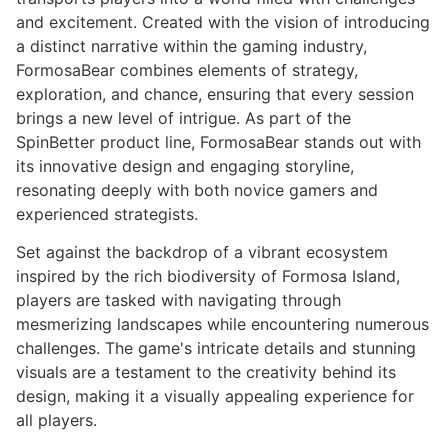
and excitement. Created with the vision of introducing
a distinct narrative within the gaming industry,
FormosaBear combines elements of strategy,
exploration, and chance, ensuring that every session
brings a new level of intrigue. As part of the
SpinBetter product line, FormosaBear stands out with
its innovative design and engaging storyline,
resonating deeply with both novice gamers and
experienced strategists.
Set against the backdrop of a vibrant ecosystem
inspired by the rich biodiversity of Formosa Island,
players are tasked with navigating through
mesmerizing landscapes while encountering numerous
challenges. The game's intricate details and stunning
visuals are a testament to the creativity behind its
design, making it a visually appealing experience for
all players.