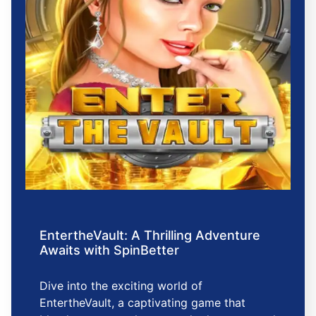
EntertheVault: A Thrilling Adventure
Awaits with SpinBetter
Dive into the exciting world of
EntertheVault, a captivating game that