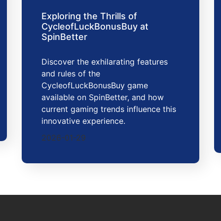
Exploring the Thrills of
CycleofLuckBonusBuy at
SpinBetter
Discover the exhilarating features
and rules of the
CycleofLuckBonusBuy game
available on SpinBetter, and how
current gaming trends influence this
innovative experience.
2026-01-29