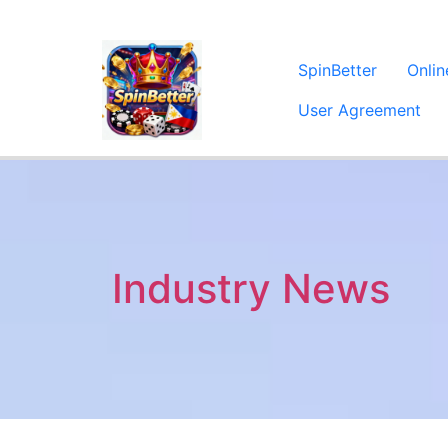
SpinBetter
Onlin
User Agreement
Industry News