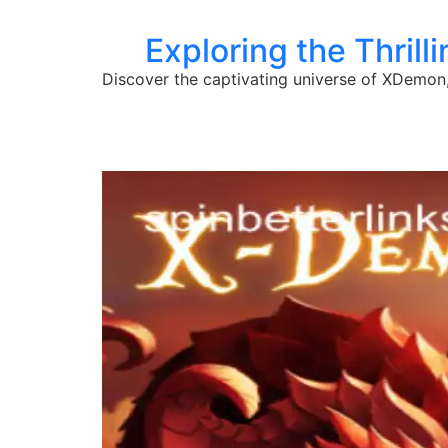
Exploring the Thril
Discover the captivating universe of XDemon,