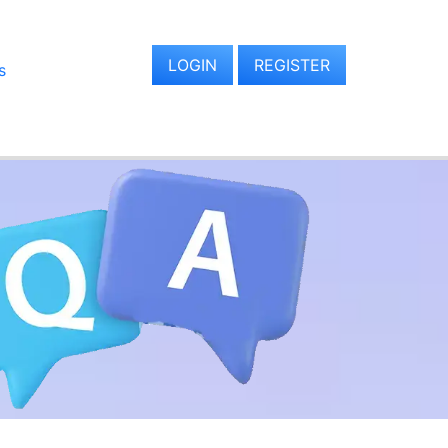
LOGIN
REGISTER
s