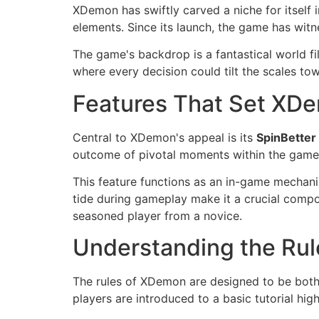
XDemon has swiftly carved a niche for itself 
elements. Since its launch, the game has witn
The game's backdrop is a fantastical world fil
where every decision could tilt the scales to
Features That Set XD
Central to XDemon's appeal is its
SpinBetter
outcome of pivotal moments within the game, o
This feature functions as an in-game mechanism
tide during gameplay make it a crucial compo
seasoned player from a novice.
Understanding the Ru
The rules of XDemon are designed to be both 
players are introduced to a basic tutorial hi