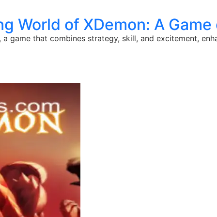
ling World of XDemon: A Game o
 a game that combines strategy, skill, and excitement, enh