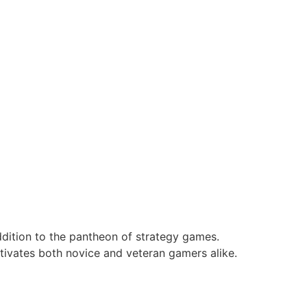
dition to the pantheon of strategy games.
aptivates both novice and veteran gamers alike.