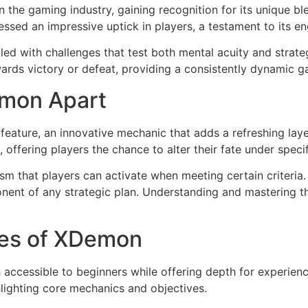
in the gaming industry, gaining recognition for its unique b
essed an impressive uptick in players, a testament to its 
led with challenges that test both mental acuity and strate
wards victory or defeat, providing a consistently dynamic 
emon Apart
feature, an innovative mechanic that adds a refreshing laye
ffering players the chance to alter their fate under specif
 that players can activate when meeting certain criteria. I
nent of any strategic plan. Understanding and mastering th
les of XDemon
accessible to beginners while offering depth for experienc
ghlighting core mechanics and objectives.