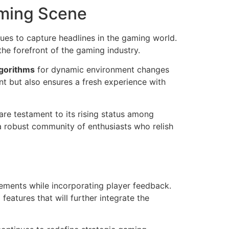
aming Scene
ues to capture headlines in the gaming world.
he forefront of the gaming industry.
lgorithms
for dynamic environment changes
t but also ensures a fresh experience with
e testament to its rising status among
a robust community of enthusiasts who relish
ements while incorporating player feedback.
features that will further integrate the