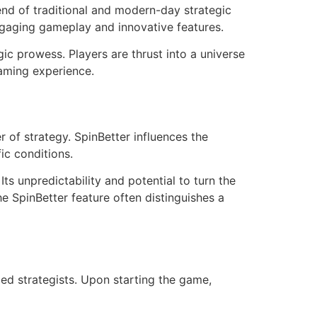
lend of traditional and modern-day strategic
engaging gameplay and innovative features.
gic prowess. Players are thrust into a universe
gaming experience.
r of strategy. SpinBetter influences the
ic conditions.
ts unpredictability and potential to turn the
e SpinBetter feature often distinguishes a
ed strategists. Upon starting the game,