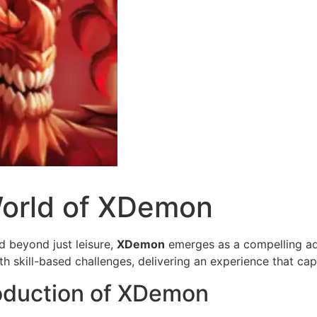
orld of XDemon
d beyond just leisure,
XDemon
emerges as a compelling ad
ith skill-based challenges, delivering an experience that c
roduction of XDemon