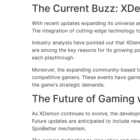
The Current Buzz: XD
With recent updates expanding its universe a
The integration of cutting-edge technology to
Industry analysts have pointed out that XDe
are among the key reasons for its growing po
each playthrough.
Moreover, the expanding community-based to
competitive gamers. These events have garner
the game's strategic demands.
The Future of Gaming
As XDemon continues to evolve, the developm
Future updates are anticipated to include new 
SpinBetter mechanism.