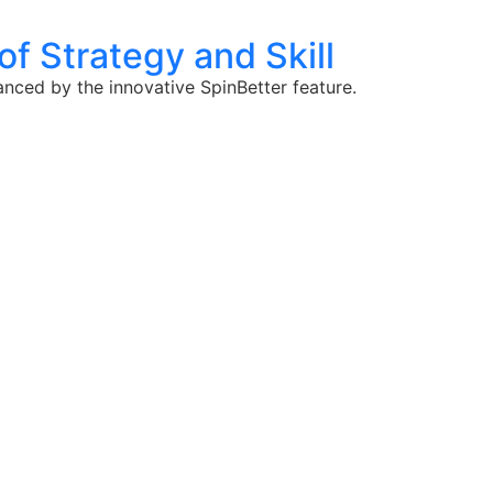
f Strategy and Skill
anced by the innovative SpinBetter feature.