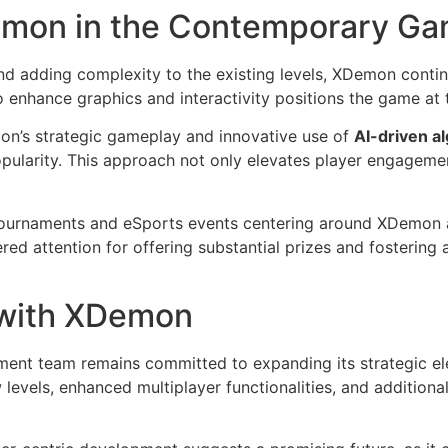
emon in the Contemporary G
nd adding complexity to the existing levels, XDemon contin
 enhance graphics and interactivity positions the game at t
mon’s strategic gameplay and innovative use of
AI-driven a
pularity. This approach not only elevates player engagemen
urnaments and eSports events centering around XDemon ar
ed attention for offering substantial prizes and fostering 
 with XDemon
ent team remains committed to expanding its strategic el
levels, enhanced multiplayer functionalities, and additional 