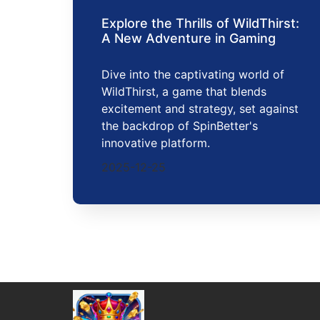
Explore the Thrills of WildThirst:
A New Adventure in Gaming
Dive into the captivating world of
WildThirst, a game that blends
excitement and strategy, set against
the backdrop of SpinBetter's
innovative platform.
2025-12-25