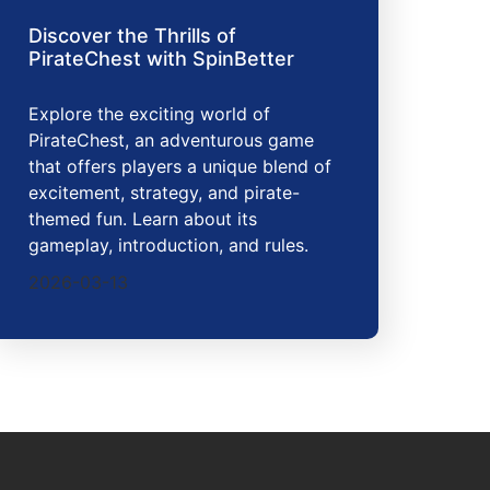
Discover the Thrills of
PirateChest with SpinBetter
Explore the exciting world of
PirateChest, an adventurous game
that offers players a unique blend of
excitement, strategy, and pirate-
themed fun. Learn about its
gameplay, introduction, and rules.
2026-03-13