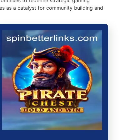
continues to redefine strategic gaming
es as a catalyst for community building and