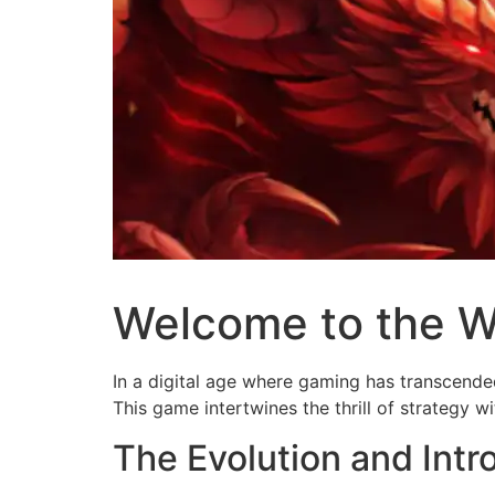
Welcome to the W
In a digital age where gaming has transcende
This game intertwines the thrill of strategy w
The Evolution and Int