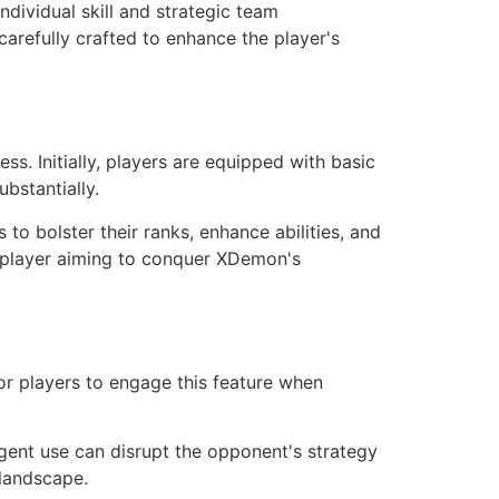
ndividual skill and strategic team
carefully crafted to enhance the player's
. Initially, players are equipped with basic
ubstantially.
to bolster their ranks, enhance abilities, and
ny player aiming to conquer XDemon's
or players to engage this feature when
ligent use can disrupt the opponent's strategy
 landscape.