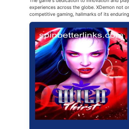
The game's dedication to innovation and play
experiences across the globe. XDemon not onl
competitive gaming, hallmarks of its enduring