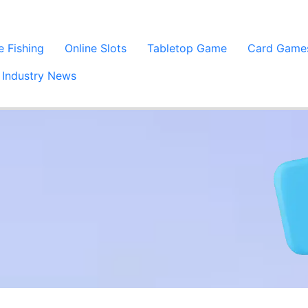
e Fishing
Online Slots
Tabletop Game
Card Game
Industry News