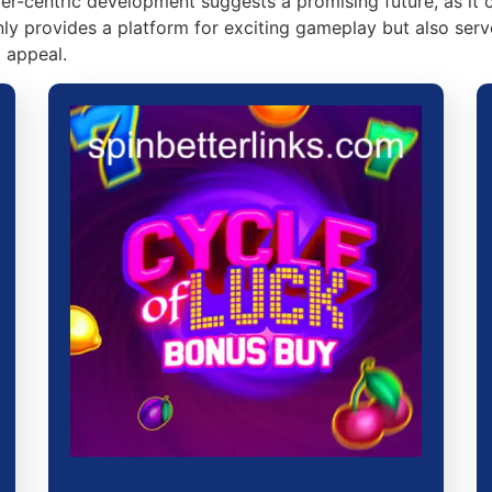
er-centric development suggests a promising future, as it 
y provides a platform for exciting gameplay but also serv
 appeal.