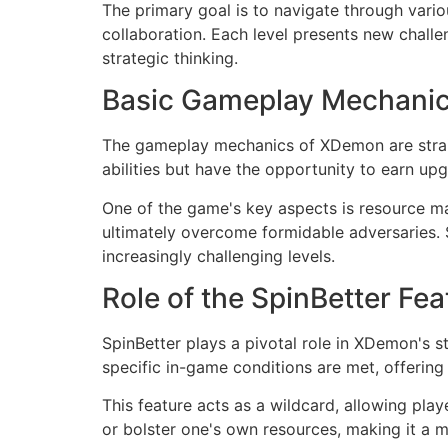
The primary goal is to navigate through variou
collaboration. Each level presents new challe
strategic thinking.
Basic Gameplay Mechani
The gameplay mechanics of XDemon are straigh
abilities but have the opportunity to earn upgr
One of the game's key aspects is resource man
ultimately overcome formidable adversaries. S
increasingly challenging levels.
Role of the SpinBetter Fea
SpinBetter plays a pivotal role in XDemon's 
specific in-game conditions are met, offering
This feature acts as a wildcard, allowing play
or bolster one's own resources, making it a 