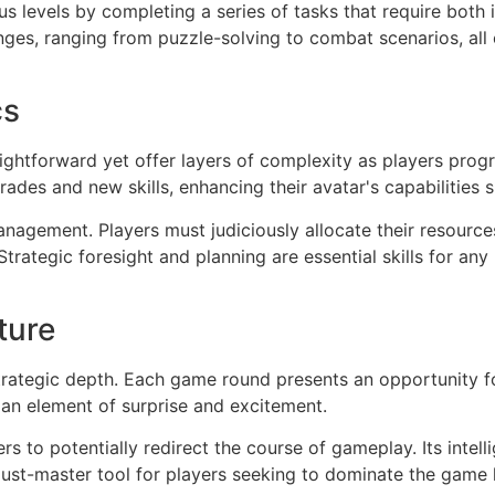
s levels by completing a series of tasks that require both i
nges, ranging from puzzle-solving to combat scenarios, all 
cs
tforward yet offer layers of complexity as players progress
ades and new skills, enhancing their avatar's capabilities s
agement. Players must judiciously allocate their resources 
trategic foresight and planning are essential skills for a
ture
strategic depth. Each game round presents an opportunity f
 an element of surprise and excitement.
ers to potentially redirect the course of gameplay. Its intel
must-master tool for players seeking to dominate the game