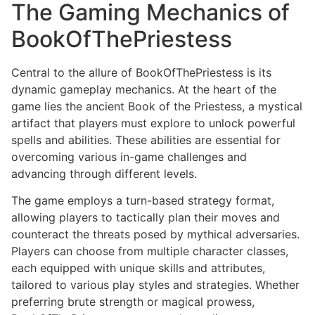
The Gaming Mechanics of
BookOfThePriestess
Central to the allure of BookOfThePriestess is its
dynamic gameplay mechanics. At the heart of the
game lies the ancient Book of the Priestess, a mystical
artifact that players must explore to unlock powerful
spells and abilities. These abilities are essential for
overcoming various in-game challenges and
advancing through different levels.
The game employs a turn-based strategy format,
allowing players to tactically plan their moves and
counteract the threats posed by mythical adversaries.
Players can choose from multiple character classes,
each equipped with unique skills and attributes,
tailored to various play styles and strategies. Whether
preferring brute strength or magical prowess,