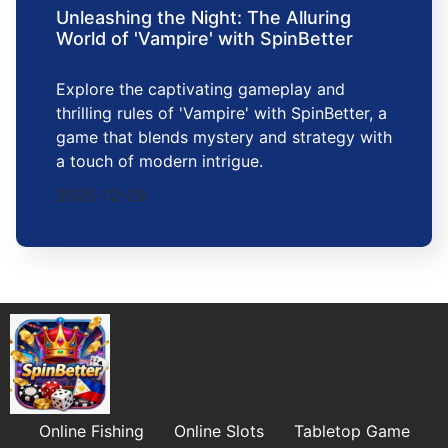
Unleashing the Night: The Alluring
World of 'Vampire' with SpinBetter
Explore the captivating gameplay and
thrilling rules of 'Vampire' with SpinBetter, a
game that blends mystery and strategy with
a touch of modern intrigue.
2025-12-29
Online Fishing
Online Slots
Tabletop Game