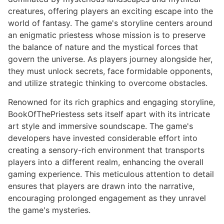
creatures, offering players an exciting escape into the
world of fantasy. The game's storyline centers around
an enigmatic priestess whose mission is to preserve
the balance of nature and the mystical forces that
govern the universe. As players journey alongside her,
they must unlock secrets, face formidable opponents,
and utilize strategic thinking to overcome obstacles.
Renowned for its rich graphics and engaging storyline,
BookOfThePriestess sets itself apart with its intricate
art style and immersive soundscape. The game's
developers have invested considerable effort into
creating a sensory-rich environment that transports
players into a different realm, enhancing the overall
gaming experience. This meticulous attention to detail
ensures that players are drawn into the narrative,
encouraging prolonged engagement as they unravel
the game's mysteries.