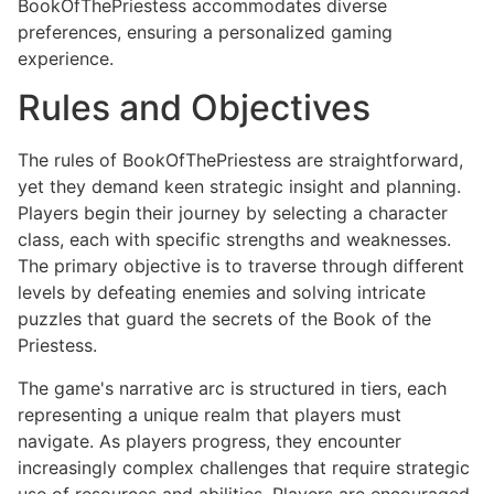
BookOfThePriestess accommodates diverse
preferences, ensuring a personalized gaming
experience.
Rules and Objectives
The rules of BookOfThePriestess are straightforward,
yet they demand keen strategic insight and planning.
Players begin their journey by selecting a character
class, each with specific strengths and weaknesses.
The primary objective is to traverse through different
levels by defeating enemies and solving intricate
puzzles that guard the secrets of the Book of the
Priestess.
The game's narrative arc is structured in tiers, each
representing a unique realm that players must
navigate. As players progress, they encounter
increasingly complex challenges that require strategic
use of resources and abilities. Players are encouraged