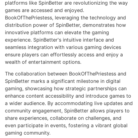
platforms like SpinBetter are revolutionizing the way
games are accessed and enjoyed.
BookOfThePriestess, leveraging the technology and
distribution power of SpinBetter, demonstrates how
innovative platforms can elevate the gaming
experience. SpinBetter's intuitive interface and
seamless integration with various gaming devices
ensure players can effortlessly access and enjoy a
wealth of entertainment options.
The collaboration between BookOfThePriestess and
SpinBetter marks a significant milestone in digital
gaming, showcasing how strategic partnerships can
enhance content accessibility and introduce games to
a wider audience. By accommodating live updates and
community engagement, SpinBetter allows players to
share experiences, collaborate on challenges, and
even participate in events, fostering a vibrant global
gaming community.