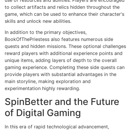
to collect artifacts and relics hidden throughout the
game, which can be used to enhance their character's
skills and unlock new abilities.
In addition to the primary objectives,
BookOfThePriestess also features numerous side
quests and hidden missions. These optional challenges
reward players with additional experience points and
unique items, adding layers of depth to the overall
gaming experience. Completing these side quests can
provide players with substantial advantages in the
main storyline, making exploration and
experimentation highly rewarding.
SpinBetter and the Future
of Digital Gaming
In this era of rapid technological advancement,