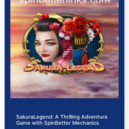
SakuraLegend: A Thrilling Adventure
Game with SpinBetter Mechanics