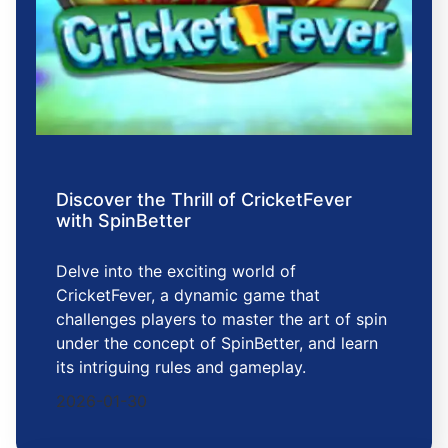
Discover the Thrill of CricketFever
with SpinBetter
Delve into the exciting world of
CricketFever, a dynamic game that
challenges players to master the art of spin
under the concept of SpinBetter, and learn
its intriguing rules and gameplay.
2026-01-30