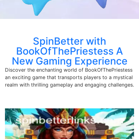
SpinBetter with
BookOfThePriestess A
New Gaming Experience
Discover the enchanting world of BookOfThePriestess
an exciting game that transports players to a mystical
realm with thrilling gameplay and engaging challenges.