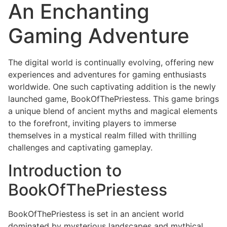
An Enchanting
Gaming Adventure
The digital world is continually evolving, offering new
experiences and adventures for gaming enthusiasts
worldwide. One such captivating addition is the newly
launched game, BookOfThePriestess. This game brings
a unique blend of ancient myths and magical elements
to the forefront, inviting players to immerse
themselves in a mystical realm filled with thrilling
challenges and captivating gameplay.
Introduction to
BookOfThePriestess
BookOfThePriestess is set in an ancient world
dominated by mysterious landscapes and mythical