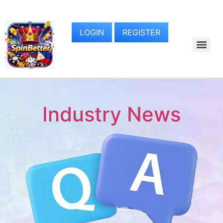
LOGIN
REGISTER
Industry News