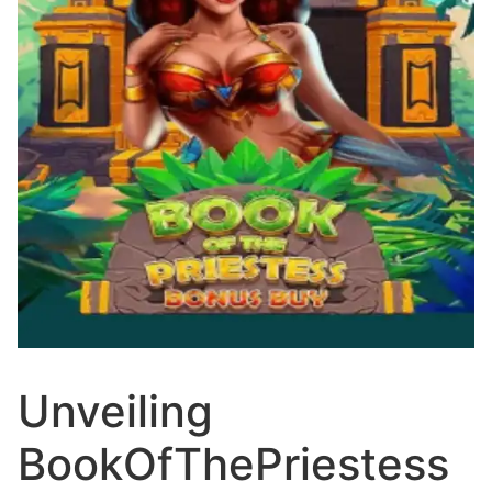
Unveiling
BookOfThePriestess