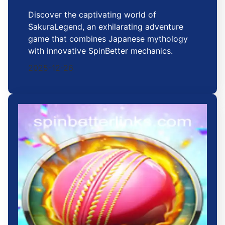
Discover the captivating world of
SakuraLegend, an exhilarating adventure
game that combines Japanese mythology
with innovative SpinBetter mechanics.
2025-12-26