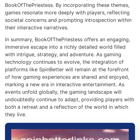
BookOfThePriestess. By incorporating these themes,
games resonate more deeply with players, reflecting
societal concerns and prompting introspection within
their interactive narratives.
In summary, BookOfThePriestess offers an engaging,
immersive escape into a richly detailed world filled
with intrigue, strategy, and adventure. As gaming
technology continues to evolve, the integration of
platforms like SpinBetter will remain at the forefront
of how gaming experiences are shared and enjoyed,
marking a new era in interactive entertainment. As
events unfold globally, the gaming landscape will
undoubtedly continue to adapt, providing players with
both a retreat and a reflection of the world in which
they live.