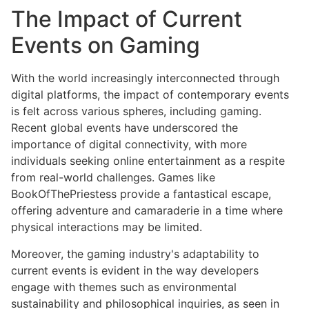
The Impact of Current
Events on Gaming
With the world increasingly interconnected through
digital platforms, the impact of contemporary events
is felt across various spheres, including gaming.
Recent global events have underscored the
importance of digital connectivity, with more
individuals seeking online entertainment as a respite
from real-world challenges. Games like
BookOfThePriestess provide a fantastical escape,
offering adventure and camaraderie in a time where
physical interactions may be limited.
Moreover, the gaming industry's adaptability to
current events is evident in the way developers
engage with themes such as environmental
sustainability and philosophical inquiries, as seen in